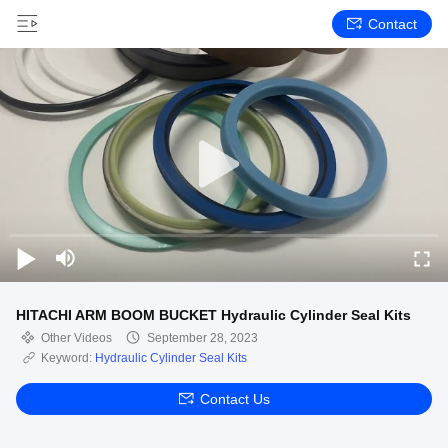
Contact
HITACHI ARM BOOM BUCKET Hydraulic Cylinder Seal Kits
Other Videos
September 28, 2023
Keyword:
Hydraulic Cylinder Seal Kits
Contact Us