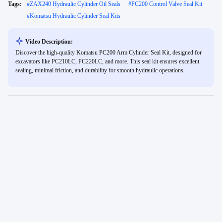
Tags:
#
ZAX240 Hydraulic Cylinder Oil Seals
#
PC200 Control Valve Seal Kit
#
Komatsu Hydraulic Cylinder Seal Kits
Video Description:
Discover the high-quality Komatsu PC200 Arm Cylinder Seal Kit, designed for
excavators like PC210LC, PC220LC, and more. This seal kit ensures excellent
sealing, minimal friction, and durability for smooth hydraulic operations.