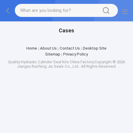
Cases
Home
About Us
Contact Us
Desktop Site
Sitemap
Privacy Policy
Quality
Hydraulic Cylinder Seal Kits
China Factory.Copyright © 2026
Jiangsu Runfeng Jiu Seals Co., Ltd.. All Rights Reserved.