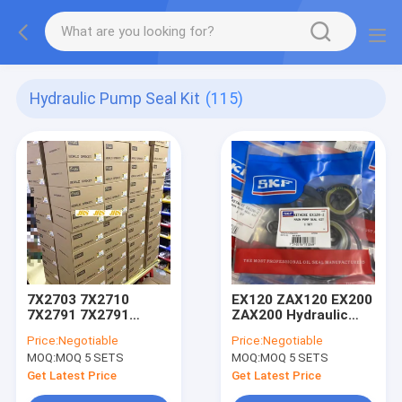
Hydraulic Pump Seal Kit
(115)
7X2703 7X2710
EX120 ZAX120 EX200
7X2791 7X2791
ZAX200 Hydraulic
7X2767 7X2749
Pump Seal Kit
Price:
Negotiable
Price:
Negotiable
7X2752 7X2789
MOQ:
MOQ 5 SETS
MOQ:
MOQ 5 SETS
Get Latest Price
Get Latest Price