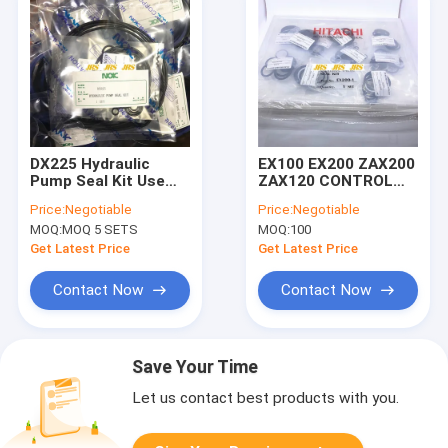
DX225 Hydraulic
EX100 EX200 ZAX200
Pump Seal Kit Use
ZAX120 CONTROL
For Heavy Machine
VALVE SEAL KIT
Price:
Negotiable
Price:
Negotiable
Excavator
Excavator Hydraulic
MOQ:
MOQ 5 SETS
MOQ:
100
main pump seal kit
excavator spare
Get Latest Price
Get Latest Price
parts
Contact Now
Contact Now
Save Your Time
Let us contact best products with you.