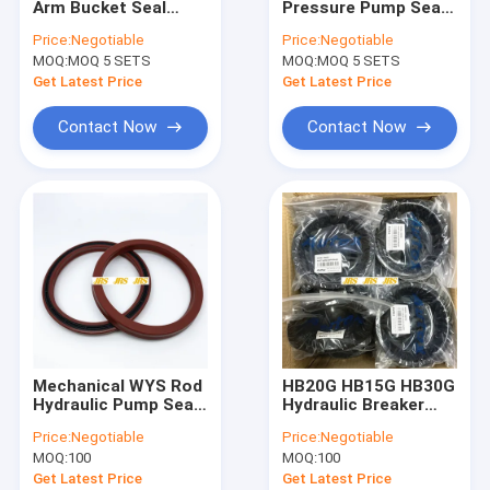
Arm Bucket Seal
Pressure Pump Seal
Breaker Seal Kit
Excavator Seal Kit
Kit NBR PTFE PU
Price:
Negotiable
Price:
Negotiable
Hydraulic Cylinder Oil
Material
MOQ:
Control Valve Seal Kit
MOQ 5 SETS
MOQ:
MOQ 5 SETS
Seals Spare Parts
Boom Arm Bucket
Get Latest Price
Get Latest Price
Seal
Center Joint Seal Kit
Contact Now
Contact Now
Travel Motor Seal Kit
Swing Motor Seal Kit
Hydraulic Oil Seal Kit
Dust Wiper Seals
O Ring Seals
Mechanical WYS Rod
HB20G HB15G HB30G
Hydraulic Pump Seal
Hydraulic Breaker
Kit PU NBR Rubber
Diaphragm For
Price:
Negotiable
Price:
Negotiable
Materials
Furukawa
MOQ:
100
MOQ:
100
Replacement
Get Latest Price
Get Latest Price