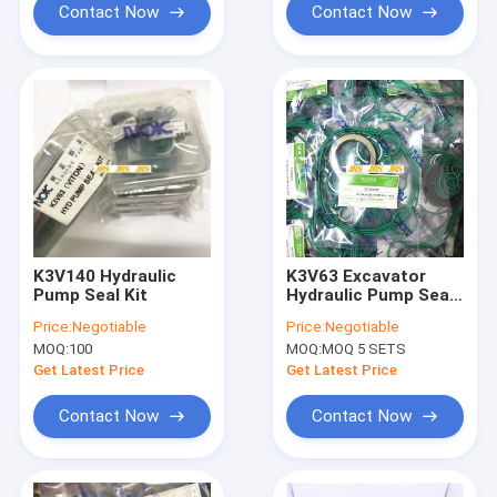
Contact Now
Contact Now
K3V140 Hydraulic
K3V63 Excavator
Pump Seal Kit
Hydraulic Pump Seal
Kit
Price:
Negotiable
Price:
Negotiable
MOQ:
100
MOQ:
MOQ 5 SETS
Get Latest Price
Get Latest Price
Contact Now
Contact Now