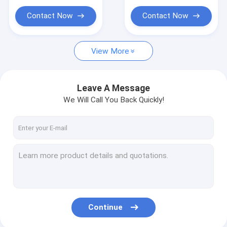
Contact Now
Contact Now
View More
Leave A Message
We Will Call You Back Quickly!
Continue