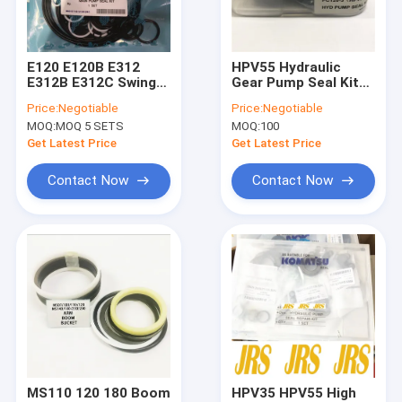
Factory Tour
Quality Control
E120 E120B E312
HPV55 Hydraulic
E312B E312C Swing
Gear Pump Seal Kit
Contact Us
Motor Seal Kit 099-
PC120 PC130 PC120
Price:
Negotiable
Price:
Negotiable
0341 099-7860 5I-
For Excavator
MOQ:
MOQ 5 SETS
MOQ:
100
6358
News
Get Latest Price
Get Latest Price
Cases
Contact Now
Contact Now
Hydraulic Cylinder Seal Kits
Hydraulic Pump Seal Kit
Hydraulic Motor Seal Kit
Seal Kits
MS110 120 180 Boom
HPV35 HPV55 High