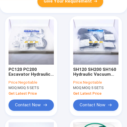
Give Your Requirement
PC120 PC200
SH120 SH200 SH160
Excavator Hydraulic
Hydraulic Vacuum
main pump seal kit
Pump Seal Kit
Price:
Negotiable
Price:
Negotiable
CONTROL VALVE
Sumitomo Excavator
MOQ:
MOQ 5 SETS
MOQ:
MOQ 5 SETS
SEAL KIT excavator
spare parts High
Get Latest Price
Get Latest Price
Quality seal kit
Contact Now
Contact Now