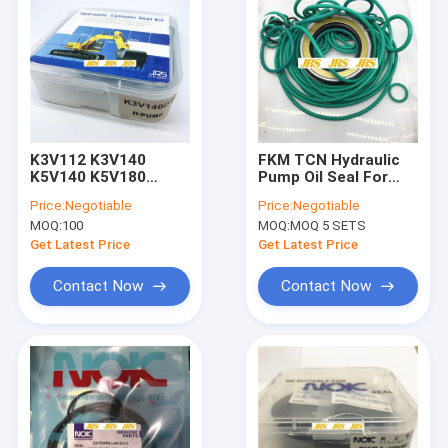
K3V112 K3V140
FKM TCN Hydraulic
K5V140 K5V180
Pump Oil Seal For
K5V200 K3V63
K3V112 K3V140
Price:
Negotiable
Price:
Negotiable
Hydraulic Pump Oil
K5V140 K5V180
MOQ:
100
MOQ:
MOQ 5 SETS
Seal TCN Hydraulic
Oil Seal for pump
Get Latest Price
Get Latest Price
Contact Now
Contact Now
Home
Products
About Us