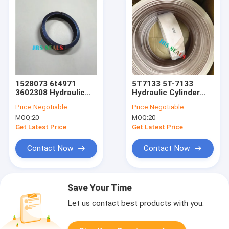
1528073 6t4971
5T7133 5T-7133
3602308 Hydraulic
Hydraulic Cylinder
Cylinder Loader Lift
Lift Tift Steering
Price:
Negotiable
Price:
Negotiable
Tift Steering Dust
Seal Kit Over Size
MOQ:
20
MOQ:
20
Seal
Wearing
Get Latest Price
Get Latest Price
Contact Now
Contact Now
Save Your Time
Let us contact best products with you.