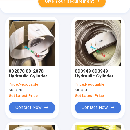
Give Your Requirement
8D2878 8D-2878
8D3949 8D3949
Hydraulic Cylinder
Hydraulic Cylinder
Loader Lift Tift
Loader Lift Tift
Price:
Negotiable
Price:
Negotiable
Steering Seal Kit
Steering Seal Kit
MOQ:
20
MOQ:
20
Wear Ring
WearRing
Get Latest Price
Get Latest Price
Contact Now
Contact Now