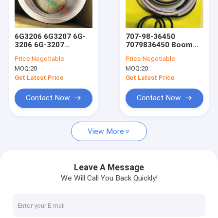
Factory Tour
Quality Control
6G3206 6G3207 6G-
707-98-36450
3206 6G-3207
7079836450 Boom
Contact Us
Washer Seal
Arm Bucket Hydraulic
Price:
Negotiable
Price:
Negotiable
Hydraulic Cylinder
Cylinder Excavator
MOQ:
20
MOQ:
20
Loader Lift Tift
Seal Kit
News
Steering Seal Kit
Get Latest Price
Get Latest Price
Cases
Contact Now
Contact Now
View More
Hydraulic Cylinder Seal Kits
Hydraulic Pump Seal Kit
Leave A Message
We Will Call You Back Quickly!
Hydraulic Motor Seal Kit
Seal Kits