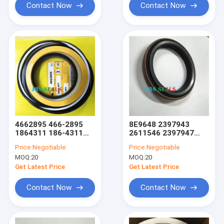
Contact Now
Contact Now
4662895 466-2895
8E9648 2397943
1864311 186-4311
2611546 2397947
Boom Arm Bucket
Lift Tift Steering
Price:
Negotiable
Price:
Negotiable
Hydraulic Cylinder
Hydraulic Cylinder
MOQ:
20
MOQ:
20
Excavator Seal Kit
Loader Dust Seal
Swing Motor Kit
Get Latest Price
Get Latest Price
Contact Now
Contact Now