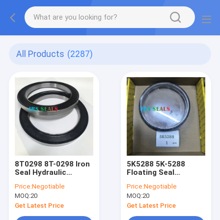
All Products
(2287)
8T0298 8T-0298 Iron
5K5288 5K-5288
Seal Hydraulic
Floating Seal
Cylinder Loader Lift
Hydraulic Cylinder
Price:
Negotiable
Price:
Negotiable
Tift Steering Seal Kit
Loader Lift Tift
MOQ:
20
MOQ:
20
Steering Seal Kit
Get Latest Price
Get Latest Price