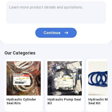
Breaker Seal Kit
Control Valve Seal Kit
Center Joint Seal Kit
Continue
Travel Motor Seal Kit
Swing Motor Seal Kit
Our Categories
Hydraulic Oil Seal Kit
Dust Wiper Seals
O Ring Seals
Hydraulic Cylinder
Hydraulic Pump Seal
Hydraulic Mot
Seal Kits
Kit
Seal Kit