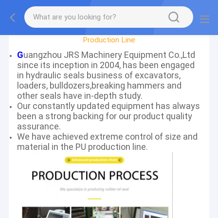
Factory Tour
Production Line
G
uangzhou JRS Machinery Equipment Co.,Ltd
since its inception in 2004, has been engaged
in hydraulic seals business of excavators,
loaders, bulldozers,breaking hammers and
other seals have in-depth study.
Our constantly updated equipment has always
been a strong backing for our product quality
assurance.
We have achieved extreme control of size and
material in the PU production line.