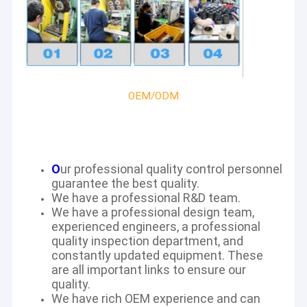
OEM/ODM
O
ur professional quality control personnel
guarantee the best quality.
We have a professional R&D team.
We have a professional design team,
experienced engineers, a professional
quality inspection department, and
constantly updated equipment. These
are all important links to ensure our
quality.
We have rich OEM experience and can