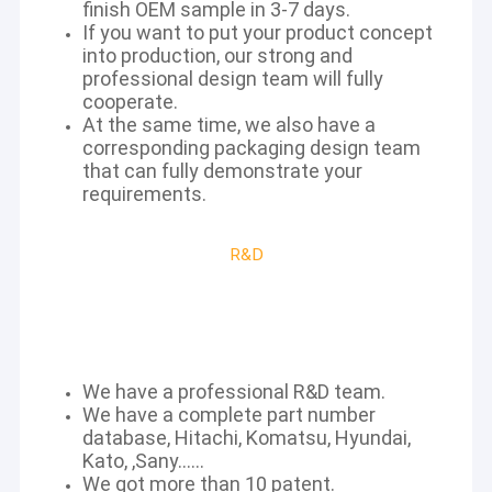
finish OEM sample in 3-7 days.
If you want to put your product concept
into production, our strong and
professional design team will fully
cooperate.
At the same time, we also have a
corresponding packaging design team
that can fully demonstrate your
requirements.
R&D
We have a professional R&D team.
We have a complete part number
database, Hitachi, Komatsu, Hyundai,
Kato, ,Sany......
We got more than 10 patent.