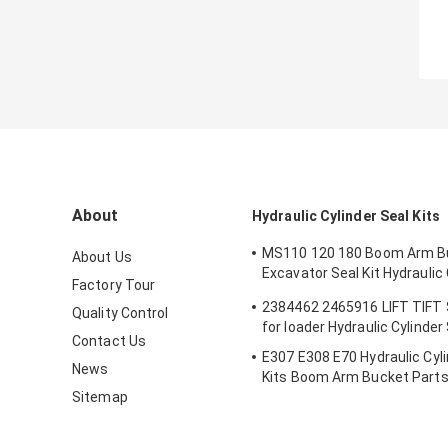
About
Hydraulic Cylinder Seal Kits
MS110 120 180 Boom Arm B
About Us
Excavator Seal Kit Hydraulic 
Factory Tour
Seals Spare Parts Boom Ar
2384462 2465916 LIFT TIFT
Quality Control
Seal
for loader Hydraulic Cylinder
Contact Us
E307 E308 E70 Hydraulic Cyli
News
Kits Boom Arm Bucket Part
Sitemap