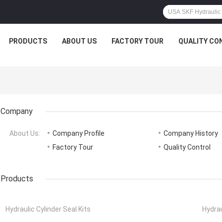
PRODUCTS
ABOUT US
FACTORY TOUR
QUALITY CO
Company
About Us:
Company Profile
Company History
Factory Tour
Quality Control
Products
Hydraulic Cylinder Seal Kits
Hydrau