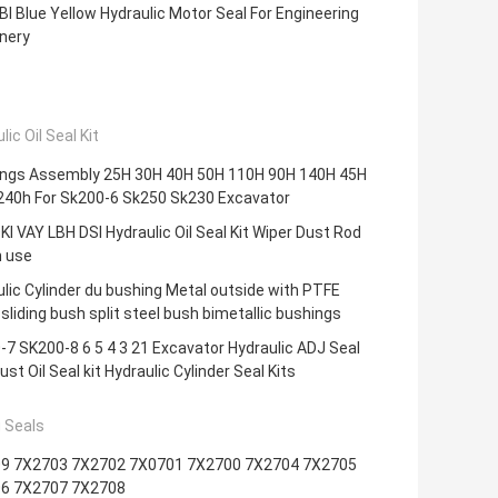
I Blue Yellow Hydraulic Motor Seal For Engineering
nery
lic Oil Seal Kit
ings Assembly 25H 30H 40H 50H 110H 90H 140H 45H
240h For Sk200-6 Sk250 Sk230 Excavator
KI VAY LBH DSI Hydraulic Oil Seal Kit Wiper Dust Rod
n use
lic Cylinder du bushing Metal outside with PTFE
 sliding bush split steel bush bimetallic bushings
7 SK200-8 6 5 4 3 21 Excavator Hydraulic ADJ Seal
just Oil Seal kit Hydraulic Cylinder Seal Kits
 Seals
9 7X2703 7X2702 7X0701 7X2700 7X2704 7X2705
6 7X2707 7X2708