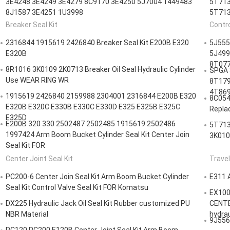
3E4248 3E4249 3E4279 8C9170 3E4250 5J7004 1449483
5T713
8J1587 3E4251 1U3998
5T713
Breaker Seal Kit
Contro
2316844 1915619 2426840 Breaker Seal Kit E200B E320
5J555
E320B
5J499
8T077
8R1016 3K0109 2K0713 Breaker Oil Seal Hydraulic Cylinder
SPGA 
Use WEAR RING WR
8T179
4T869
1915619 2426840 2159988 2304001 2316844 E200B E320
8C054
E320B E320C E330B E330C E330D E325 E325B E325C
Repla
E325D
E200B 320 330 2502487 2502485 1915619 2502486
5T713
1997424 Arm Boom Bucket Cylinder Seal Kit Center Join
3K010
Seal Kit FOR
Center Joint Seal Kit
Travel
PC200-6 Center Join Seal Kit Arm Boom Bucket Cylinder
E311 
Seal Kit Control Valve Seal Kit FOR Komatsu
EX100
DX225 Hydraulic Jack Oil Seal Kit Rubber customized PU
CENTE
NBR Material
hydrau
9J5562