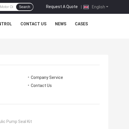
Request A Quote
|
English
Search
NTROL
CONTACT US
NEWS
CASES
Company Service
Contact Us
lic Pump Seal Kit