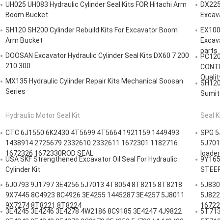
UH025 UH083 Hydraulic Cylinder Seal Kits FOR Hitachi Arm
DX225
Boom Bucket
Excav
SH120 SH200 Cylinder Rebuild Kits For Excavator Boom
EX100
Arm Bucket
Excava
parts
DOOSAN Excavator Hydraulic Cylinder Seal Kits DX60 7 200
PC120
210 300
CONTR
Qualit
MX135 Hydraulic Cylinder Repair Kits Mechanical Soosan
SH120
Series
Sumit
Hydraulic Motor Seal Kit
Seal K
CTC 6J1550 6K2430 4T5699 4T5664 1921159 1449493
SPG 5
1438914 2725679 2332610 2332611 1672301 1182716
5J701
1672326 1672330ROD SEAL
loader
USA SKF Strengthened Excavator Oil Seal For Hydraulic
9Y165
Cylinder Kit
STEERI
6J0793 9J1797 3E4256 5J7013 4T8054 8T8215 8T8218
5J830
9X7445 8C4923 8C4926 3E4255 1445287 3E4257 5J8011
5J822
9X7274 8T8221 8T8224
16722
3E4245 3E4246 3E4278 4W2186 8C9185 3E4247 4J9822
5T713