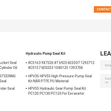
LE
Hydraulic Pump Seal Kit
ucket Seal
8C5163 9X7326 8T6923 6E0307 1293712
Cylinder Oil
8C5157 6E0253 1080125 1393706
m Bucket
8T1797 8C5160 1086211 1293709
 STEERING
HPV35 HPV55 High Pressure Pump Seal
1214185 1301857 0996998
 Seal
Kit NBR PTFE PU Material
nder Seal
HPV55 Hydraulic Gear Pump Seal Kit
s
PC120 PC130 PC120 For Excavator