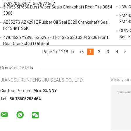
7K9220 5p2671 5p2672 5p2
5M6200
5I7656 5I7660 Dust Wiper Seals Crankshaft Rear Fits 3064
3066
8M443
8M44
AE3527G AZ4291E Rubber Oil Seal E320 Crankshaft Seal
For S4KT S6K
ORING
Seal K
4W0452 9Y9895 5S6296 Fit For 325 330 3304 3306 Front
Rear Crankshaft Oil Seal
Page 1 of 218
|<
<<
1
2
3
4
5
Contact Details
JIANGSU RUNFENG JIU SEALS CO., LTD.
Send your i
Contact Person:
Mrs. SUNNY
Tel:
86 18605253464