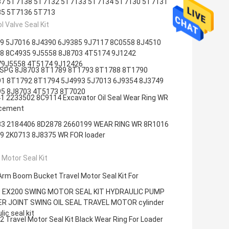
7 5T7138 5T7132 5T7133 5T7134 5T7130 5T7131
5 5T7136 5T713
l Valve Seal Kit
9 5J7016 8J4390 6J9385 9J7117 8C0558 8J4510
8 8C4935 9J5558 8J8703 4T5174 9J1242
9J5558 4T5174 9J12426
SPG 8J8703 8T1789 8T1793 8T1788 8T1790
1 8T1792 8T1794 5J4993 5J7013 6J9354 8J3749
5 8J8703 4T5173 8T7020
1 2233502 8C9114 Excavator Oil Seal Wear Ring WR
cement
3 2184406 8D2878 2660199 WEAR RING WR 8R1016
9 2K0713 8J8375 WR FOR loader
 Motor Seal Kit
Arm Boom Bucket Travel Motor Seal Kit For
 EX200 SWING MOTOR SEAL KIT HYDRAULIC PUMP
R JOINT SWING OIL SEAL TRAVEL MOTOR cylinder
lic seal kit
 Travel Motor Seal Kit Black Wear Ring For Loader