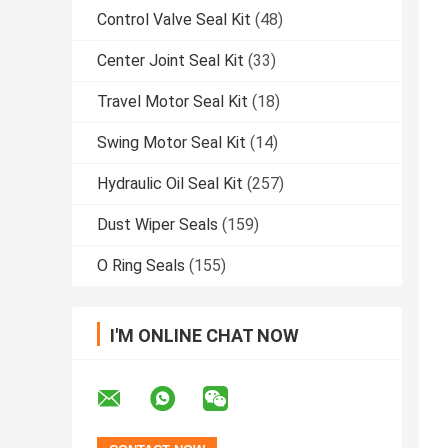
Control Valve Seal Kit
(48)
Center Joint Seal Kit
(33)
Travel Motor Seal Kit
(18)
Swing Motor Seal Kit
(14)
Hydraulic Oil Seal Kit
(257)
Dust Wiper Seals
(159)
O Ring Seals
(155)
I'M ONLINE CHAT NOW