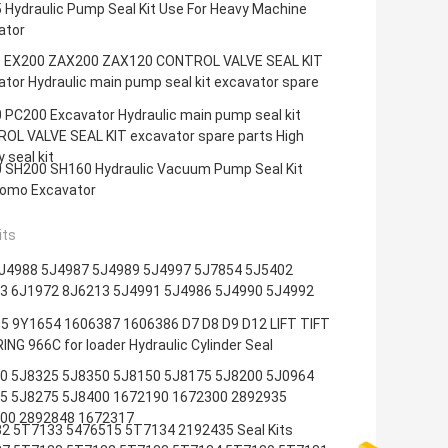
 Hydraulic Pump Seal Kit Use For Heavy Machine
ator
 EX200 ZAX200 ZAX120 CONTROL VALVE SEAL KIT
tor Hydraulic main pump seal kit excavator spare
 PC200 Excavator Hydraulic main pump seal kit
OL VALVE SEAL KIT excavator spare parts High
y seal kit
 SH200 SH160 Hydraulic Vacuum Pump Seal Kit
omo Excavator
its
J4988 5J4987 5J4989 5J4997 5J7854 5J5402
3 6J1972 8J6213 5J4991 5J4986 5J4990 5J4992
5 9Y1654 1606387 1606386 D7 D8 D9 D12 LIFT TIFT
NG 966C for loader Hydraulic Cylinder Seal
0 5J8325 5J8350 5J8150 5J8175 5J8200 5J0964
5 5J8275 5J8400 1672190 1672300 2892935
00 2892848 1672317
2 5T7133 5476515 5T7134 2192435 Seal Kits