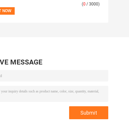
(
0
/ 3000)
AVE MESSAGE