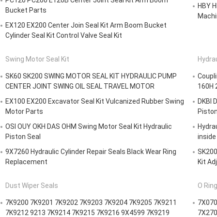
PC120 PC200 E120B Center Joint Seal Kit Arm Boom
HBY HB
Bucket Parts
Machi
EX120 EX200 Center Join Seal Kit Arm Boom Bucket
Cylinder Seal Kit Control Valve Seal Kit
Swing Motor Seal Kit
Hydrau
SK60 SK200 SWING MOTOR SEAL KIT HYDRAULIC PUMP
Coupl
CENTER JOINT SWING OIL SEAL TRAVEL MOTOR
160H 
EX100 EX200 Excavator Seal Kit Vulcanized Rubber Swing
DKBI D
Motor Parts
Pisto
OSI OUY OKH DAS OHM Swing Motor Seal Kit Hydraulic
Hydrau
Piston Seal
inside
9X7260 Hydraulic Cylinder Repair Seals Black Wear Ring
SK200-
Replacement
Kit Ad
Dust Wiper Seals
O Ring
7K9200 7K9201 7K9202 7K9203 7K9204 7K9205 7K9211
7X070
7K9212 9213 7K9214 7K9215 7K9216 9X4599 7K9219
7X270