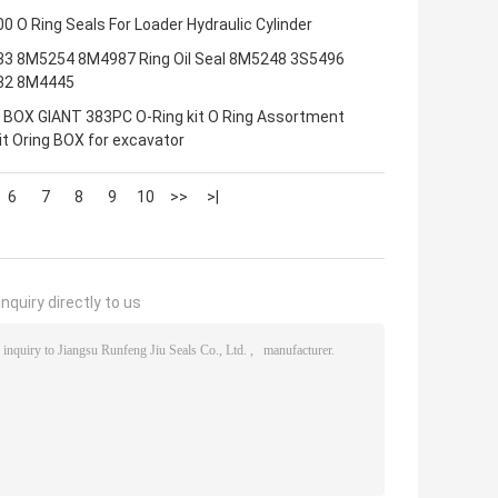
 O Ring Seals For Loader Hydraulic Cylinder
3 8M5254 8M4987 Ring Oil Seal 8M5248 3S5496
32 8M4445
 BOX GIANT 383PC O-Ring kit O Ring Assortment
it Oring BOX for excavator
6
7
8
9
10
>>
>|
nquiry directly to us