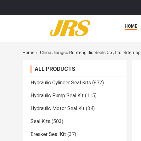
HOME
Home
China Jiangsu Runfeng Jiu Seals Co., Ltd. Sitemap
ALL PRODUCTS
Hydraulic Cylinder Seal Kits
(872)
Hydraulic Pump Seal Kit
(115)
Hydraulic Motor Seal Kit
(34)
Seal Kits
(503)
Breaker Seal Kit
(37)