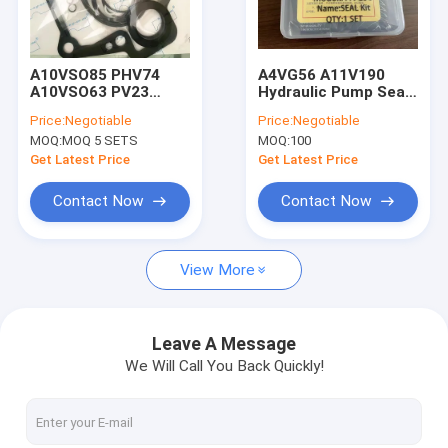
Factory Tour
Quality Control
A10VSO85 PHV74
A4VG56 A11V190
A10VSO63 PV23
Hydraulic Pump Seal
Contact Us
Packing Gasket
Kit A2FM125
Price:
Negotiable
Price:
Negotiable
Hydraulic Pump Seal
A6VM200
MOQ:
MOQ 5 SETS
MOQ:
100
Kit A10V63
News
Get Latest Price
Get Latest Price
Cases
Contact Now
Contact Now
View More
Hydraulic Cylinder Seal Kits
Hydraulic Pump Seal Kit
Leave A Message
We Will Call You Back Quickly!
Hydraulic Motor Seal Kit
Seal Kits