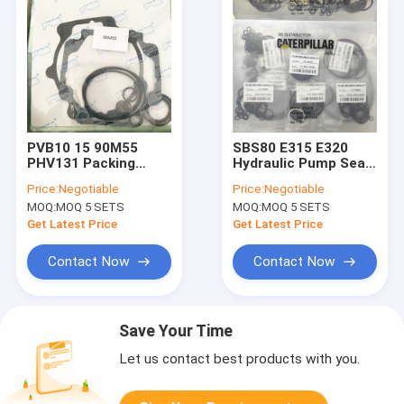
PVB10 15 90M55
SBS80 E315 E320
PHV131 Packing
Hydraulic Pump Seal
Gasket Hydraulic
Kit E312C
Price:
Negotiable
Price:
Negotiable
Pump Seal Kit
MOQ:
MOQ 5 SETS
MOQ:
MOQ 5 SETS
Get Latest Price
Get Latest Price
Contact Now
Contact Now
Save Your Time
Let us contact best products with you.