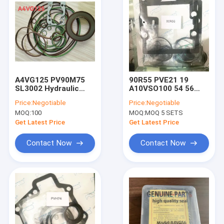
A4VG125 PV90M75
90R55 PVE21 19
SL3002 Hydraulic
A10VSO100 54 56
Pump Seal Kit
Packing Gasket
Price:
Negotiable
Price:
Negotiable
A4VG40 A4VG56
Hydraulic Pump Seal
MOQ:
100
MOQ:
MOQ 5 SETS
A4VG71 A4VG90
Kit
A4VG180
Get Latest Price
Get Latest Price
Contact Now
Contact Now
Home
Products
About Us