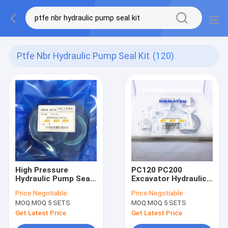
Ptfe Nbr Hydraulic Pump Seal Kit
(120)
High Pressure
PC120 PC200
Hydraulic Pump Seal
Excavator Hydraulic
Kit For EX200
main pump seal kit
Price:
Negotiable
Price:
Negotiable
ZAX200 ZAX210
CONTROL VALVE
MOQ:
MOQ 5 SETS
MOQ:
MOQ 5 SETS
ZAX230
SEAL KIT excavator
spare parts High
Get Latest Price
Get Latest Price
Quality seal kit