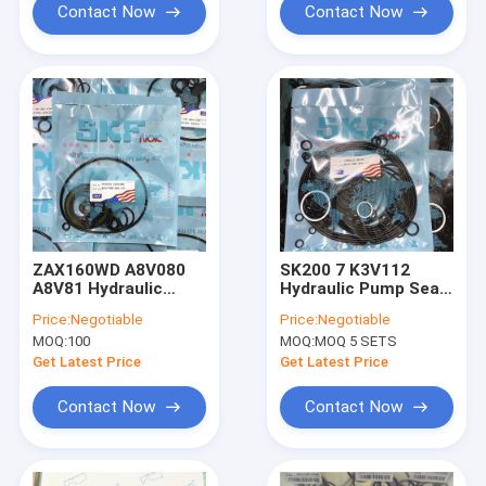
Contact Now
Contact Now
ZAX160WD A8V080
SK200 7 K3V112
A8V81 Hydraulic
Hydraulic Pump Seal
Pump Seal Kit For
Kit Control Valve
Price:
Negotiable
Price:
Negotiable
Excavator ZAX220
Seal Kit
MOQ:
100
MOQ:
MOQ 5 SETS
ZAX240-3 ZAX270
Get Latest Price
Get Latest Price
Contact Now
Contact Now