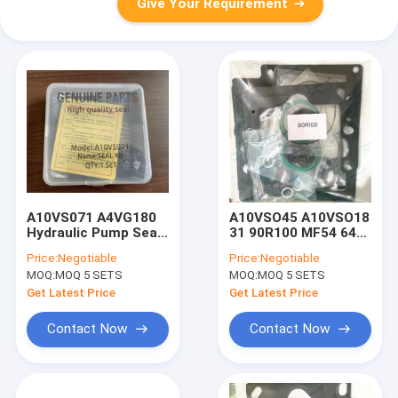
Give Your Requirement
A10VS071 A4VG180
A10VSO45 A10VSO18
Hydraulic Pump Seal
31 90R100 MF54 64
Kit For Excavator
Packing Gasket
Price:
Negotiable
Price:
Negotiable
A4VG90 A4VG125
Hydraulic Pump Seal
MOQ:
MOQ 5 SETS
MOQ:
MOQ 5 SETS
Kit A10V45
Get Latest Price
Get Latest Price
Contact Now
Contact Now