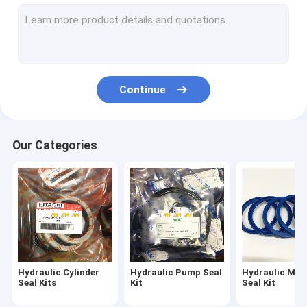
Breaker Seal Kit
Control Valve Seal Kit
Center Joint Seal Kit
Continue
Travel Motor Seal Kit
Swing Motor Seal Kit
Our Categories
Hydraulic Oil Seal Kit
Dust Wiper Seals
O Ring Seals
Hydraulic Cylinder
Hydraulic Pump Seal
Hydraulic Mot
Seal Kits
Kit
Seal Kit