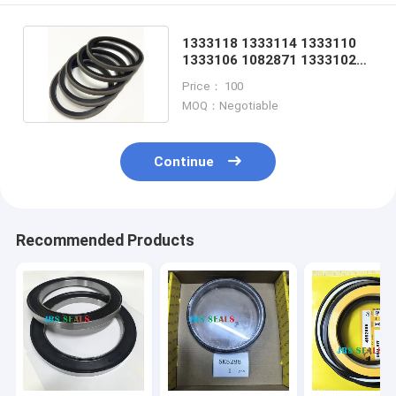
1333118 1333114 1333110
1333106 1082871 1333102
1233135 1082869
Price： 100
MOQ：Negotiable
Continue
Recommended Products