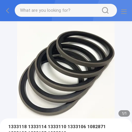
1
/
1
1333118 1333114 1333110 1333106 1082871