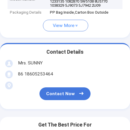
1233135 1082870 5W5108 8U5770
1038329 5J9073 5J7942 2U09
Packaging Details
PP Bag Inside,Carton Box Outside
View More
Contact Details
Mrs. SUNNY
86 18605253464
Contact Now
Get The Best Price For