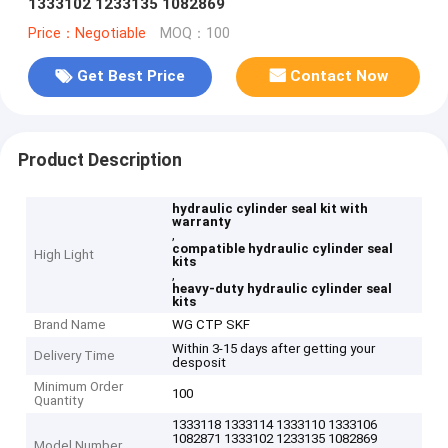
1333102 1233135 1082869
Price：Negotiable
MOQ：100
Get Best Price
Contact Now
Product Description
hydraulic cylinder seal kit with
warranty
,
compatible hydraulic cylinder seal
High Light
kits
,
heavy-duty hydraulic cylinder seal
kits
Brand Name
WG CTP SKF
Within 3-15 days after getting your
Delivery Time
desposit
Minimum Order
100
Quantity
1333118 1333114 1333110 1333106
1082871 1333102 1233135 1082869
Model Number