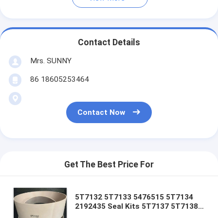
Contact Details
Mrs. SUNNY
86 18605253464
Contact Now
Get The Best Price For
5T7132 5T7133 5476515 5T7134
2192435 Seal Kits 5T7137 5T7138
5T7132 5T7133 5T7134 5T7130