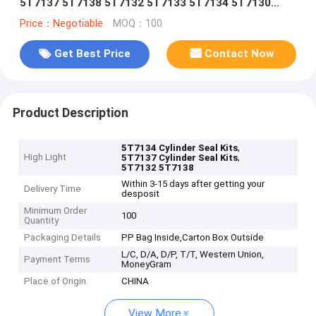
5T7137 5T7138 5T7132 5T7133 5T7134 5T7130
5T7131 5T7135 5T7136 5T713
Price：Negotiable
MOQ：100
Get Best Price
Contact Now
Product Description
,
5T7134 Cylinder Seal Kits
High Light
,
5T7137 Cylinder Seal Kits
5T7132 5T7138
Within 3-15 days after getting your
Delivery Time
desposit
Minimum Order
100
Quantity
Packaging Details
PP Bag Inside,Carton Box Outside
L/C, D/A, D/P, T/T, Western Union,
Payment Terms
MoneyGram
Place of Origin
CHINA
View More