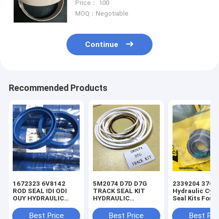
Price： 100
5T7131 5T7135 5T7136 5T713
MOQ：Negotiable
Continue
Recommended Products
1672323 6V8142
5M2074 D7D D7G
2339204 3769
ROD SEAL IDI ODI
TRACK SEAL KIT
Hydraulic Cyli
OUY HYDRAULIC
HYDRAULIC
Seal Kits For 
SEAL PU
TRANSMISSION
SEAL KIT NBR
Best Price
Best Price
Best Pri