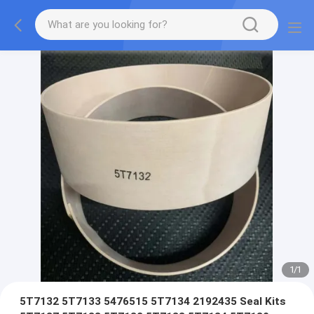
1
/
1
5T7132 5T7133 5476515 5T7134 2192435 Seal Kits