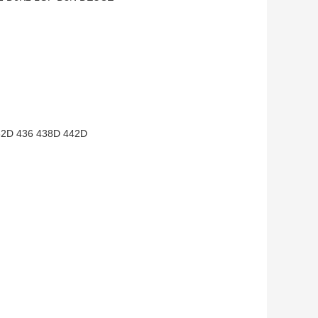
2D 436 438D 442D