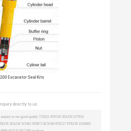
200 Excavator Seal Kits
nquiry directly to us