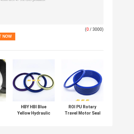
(
0
/ 3000)
HBY HBI Blue
ROI PU Rotary
Yellow Hydraulic
Travel Motor Seal
g
Motor Seal For
Kit For Excavator
Engineering
Heavy Machine
Machinery