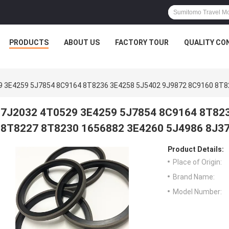
PRODUCTS
ABOUT US
FACTORY TOUR
QUALITY CO
9 3E4259 5J7854 8C9164 8T8236 3E4258 5J5402 9J9872 8C9160 8T8
7J2032 4T0529 3E4259 5J7854 8C9164 8T82
8T8227 8T8230 1656882 3E4260 5J4986 8J3
Product Details:
Place of Origin:
Brand Name:
Model Number: