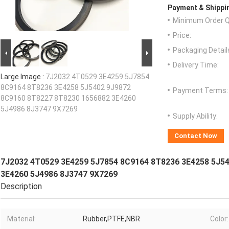
Payment & Shippi
Minimum Order Q
Price:
Packaging Detail
Delivery Time:
Large Image :
7J2032 4T0529 3E4259 5J7854
8C9164 8T8236 3E4258 5J5402 9J9872
Payment Terms:
8C9160 8T8227 8T8230 1656882 3E4260
5J4986 8J3747 9X7269
Supply Ability:
Contact Now
7J2032 4T0529 3E4259 5J7854 8C9164 8T8236 3E4258 5J5
3E4260 5J4986 8J3747 9X7269
Description
Material:
Rubber,PTFE,NBR
Color: