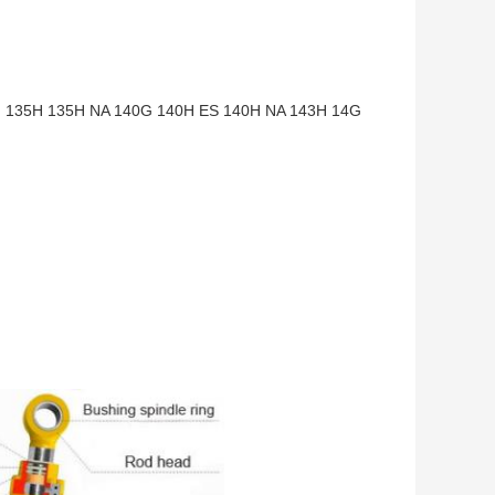
135H 135H NA 140G 140H ES 140H NA 143H 14G