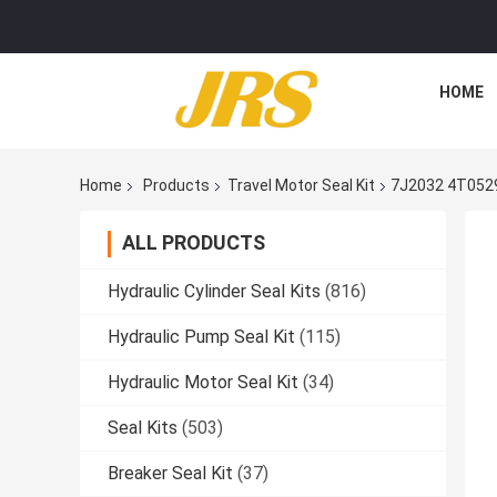
HOME
Home
Products
Travel Motor Seal Kit
7J2032 4T052
ALL PRODUCTS
Hydraulic Cylinder Seal Kits
(816)
Hydraulic Pump Seal Kit
(115)
Hydraulic Motor Seal Kit
(34)
Seal Kits
(503)
Breaker Seal Kit
(37)