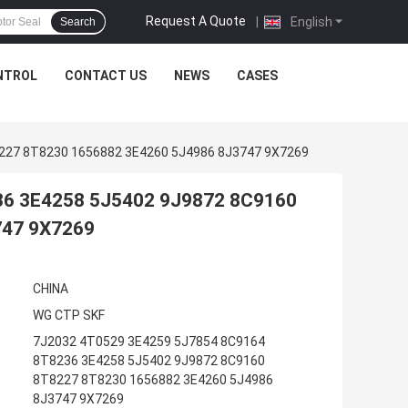
Request A Quote
|
English
Search
NTROL
CONTACT US
NEWS
CASES
227 8T8230 1656882 3E4260 5J4986 8J3747 9X7269
36 3E4258 5J5402 9J9872 8C9160
747 9X7269
CHINA
WG CTP SKF
7J2032 4T0529 3E4259 5J7854 8C9164
8T8236 3E4258 5J5402 9J9872 8C9160
8T8227 8T8230 1656882 3E4260 5J4986
8J3747 9X7269