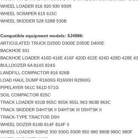
WHEEL LOADER 916 920 930 930R
WHEEL SCRAPER 615 615C
WHEEL SKIDDER 528 528B 530B
Compatible equipment models: 5J4986:
ARTICULATED TRUCK D250D D300E D350E D400E
BACKHOE 931
BACKHOE LOADER 416D 416E 416F 420D 422E 424D 428D 428E 43
BULLDOZER 6A 814S 824S
LANDFILL COMPACTOR 816 826B
LOAD HAUL DUMP R1600G R1600H R2900G
PIPELAYER 561C 561D 571G
SOIL COMPACTOR 825C
TRACK LOADER 931B 955C 955K 955L 963 963B 963C
TRACK SKIDDER D4HTSK II D4HTSK III D5HTSK II
TRACK-TYPE TRACTOR D5H
WHEEL DOZER 814B 814F 814F II
WHEEL LOADER 928HZ 930 930G 930R 950 980 980B 980C 980F