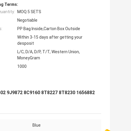
ng Terms:
uantity:
MOQ 5 SETS
Negotiable
s:
PP Bag Inside,Carton Box Outside
Within 3-15 days after getting your
desposit
L/C, D/A, D/P, T/T, Western Union,
MoneyGram
1000
402 9J9872 8C9160 8T8227 8T8230 1656882
Blue