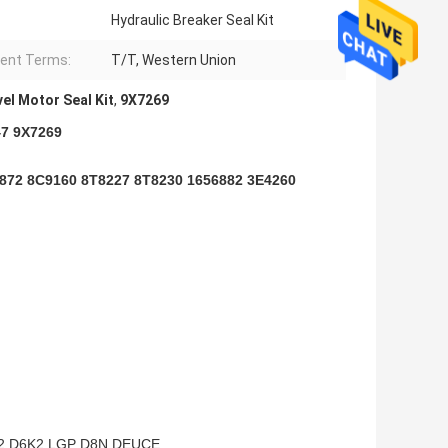
Hydraulic Breaker Seal Kit
ent Terms:
T/T, Western Union
el Motor Seal Kit
,
9X7269
47 9X7269
9872 8C9160 8T8227 8T8230 1656882 3E4260
2 D6K2 LGP D8N DEUCE