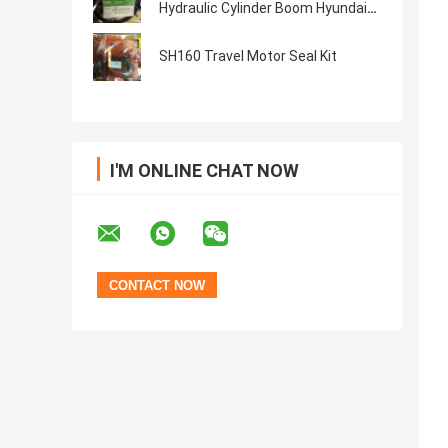
Hydraulic Cylinder Boom Hyundai
Seal Kit
SH160 Travel Motor Seal Kit
I'M ONLINE CHAT NOW