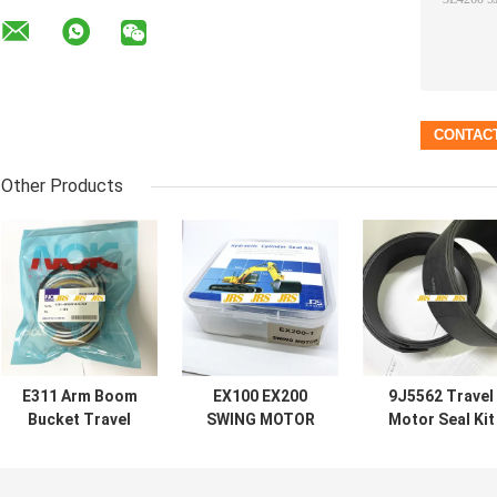
Other Products
E311 Arm Boom
EX100 EX200
9J5562 Travel
Bucket Travel
SWING MOTOR
Motor Seal Kit
Motor Seal Kit
SEAL KIT
Black Wear Rin
For
HYDRAULIC PUMP
For Loader
CENTER JOINT