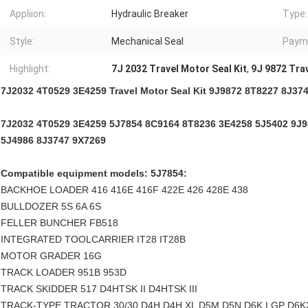
Appliion:
Hydraulic Breaker
Type:
Style:
Mechanical Seal
Paym
Highlight:
7J 2032 Travel Motor Seal Kit
,
9J 9872 Trav
7J2032 4T0529 3E4259 Travel Motor Seal Kit 9J9872 8T8227 8J37
7J2032 4T0529 3E4259 5J7854 8C9164 8T8236 3E4258 5J5402 9J
5J4986 8J3747 9X7269
Compatible equipment models: 5J7854:
BACKHOE LOADER 416 416E 416F 422E 426 428E 438
BULLDOZER 5S 6A 6S
FELLER BUNCHER FB518
INTEGRATED TOOLCARRIER IT28 IT28B
MOTOR GRADER 16G
TRACK LOADER 951B 953D
TRACK SKIDDER 517 D4HTSK II D4HTSK III
TRACK-TYPE TRACTOR 30/30 D4H D4H XL D5M D5N D6K LGP D6K