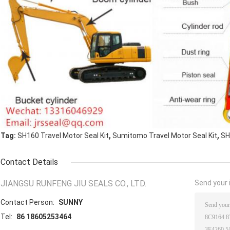
,
,
Tag:
SH160 Travel Motor Seal Kit
Sumitomo Travel Motor Seal Kit
SH
Contact Details
JIANGSU RUNFENG JIU SEALS CO., LTD.
Send your i
Contact Person:
SUNNY
Tel:
86 18605253464