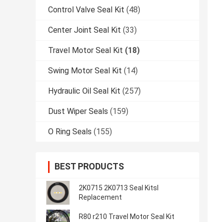
Control Valve Seal Kit
(48)
Center Joint Seal Kit
(33)
Travel Motor Seal Kit
(18)
Swing Motor Seal Kit
(14)
Hydraulic Oil Seal Kit
(257)
Dust Wiper Seals
(159)
O Ring Seals
(155)
BEST PRODUCTS
2K0715 2K0713 Seal Kitsl
Replacement
R80 r210 Travel Motor Seal Kit