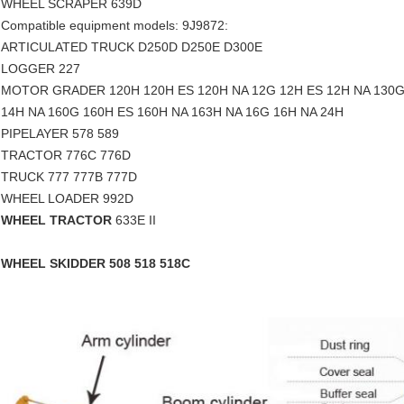
WHEEL SCRAPER 639D
Compatible equipment models: 9J9872:
ARTICULATED TRUCK D250D D250E D300E
LOGGER 227
MOTOR GRADER 120H 120H ES 120H NA 12G 12H ES 12H NA 130G 
14H NA 160G 160H ES 160H NA 163H NA 16G 16H NA 24H
PIPELAYER 578 589
TRACTOR 776C 776D
TRUCK 777 777B 777D
WHEEL LOADER 992D
WHEEL TRACTOR
633E II
WHEEL SKIDDER 508 518 518C