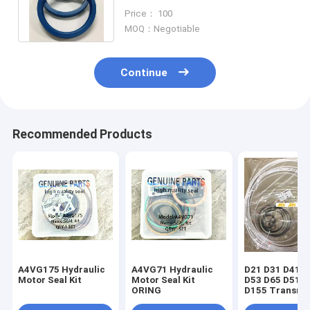
hydraulic cylinder kit piston rod
Price： 100
main seal
MOQ：Negotiable
Continue
Recommended Products
A4VG175 Hydraulic
A4VG71 Hydraulic
D21 D31 D41 D
Motor Seal Kit
Motor Seal Kit
D53 D65 D51 D
ORING
D155 Transmi
seal kit