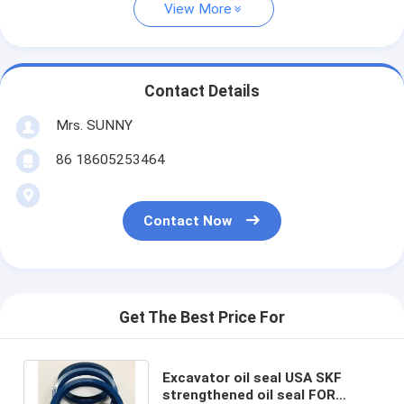
View More
Contact Details
Mrs. SUNNY
86 18605253464
Contact Now
Get The Best Price For
Excavator oil seal USA SKF
strengthened oil seal FOR