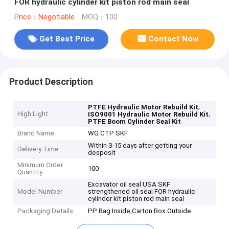
FOR hydraulic cylinder kit piston rod main seal
Price：Negotiable
MOQ：100
Get Best Price
Contact Now
Product Description
,
PTFE Hydraulic Motor Rebuild Kit
High Light
,
ISO9001 Hydraulic Motor Rebuild Kit
PTFE Boom Cylinder Seal Kit
Brand Name
WG CTP SKF
Within 3-15 days after getting your
Delivery Time
desposit
Minimum Order
100
Quantity
Excavator oil seal USA SKF
Model Number
strengthened oil seal FOR hydraulic
cylinder kit piston rod main seal
Packaging Details
PP Bag Inside,Carton Box Outside