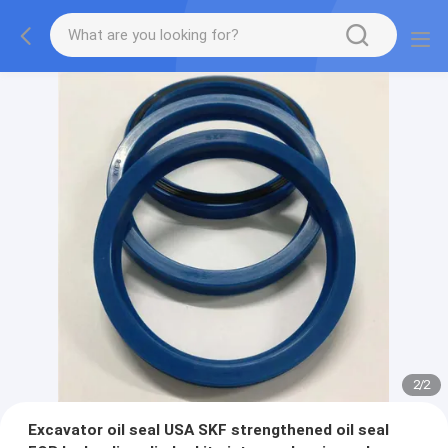
2
/
2
Excavator oil seal USA SKF strengthened oil seal