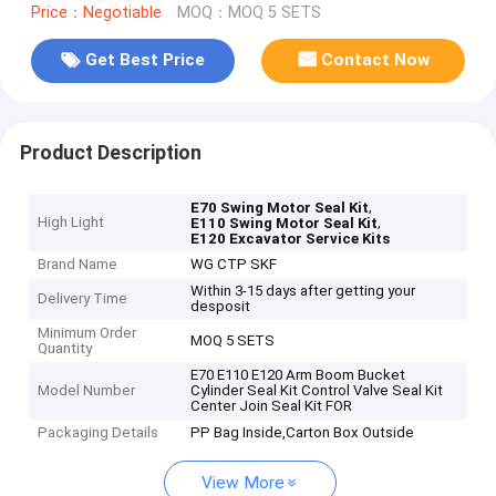
Price：Negotiable
MOQ：MOQ 5 SETS
Get Best Price
Contact Now
Product Description
,
E70 Swing Motor Seal Kit
High Light
,
E110 Swing Motor Seal Kit
E120 Excavator Service Kits
Brand Name
WG CTP SKF
Within 3-15 days after getting your
Delivery Time
desposit
Minimum Order
MOQ 5 SETS
Quantity
E70 E110 E120 Arm Boom Bucket
Model Number
Cylinder Seal Kit Control Valve Seal Kit
Center Join Seal Kit FOR
Packaging Details
PP Bag Inside,Carton Box Outside
View More