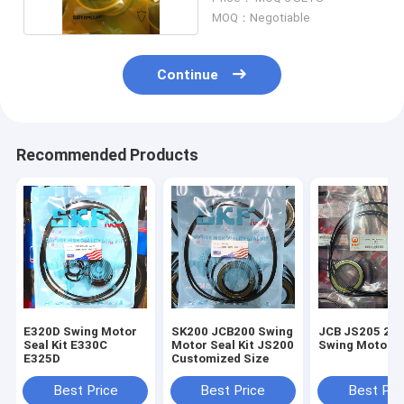
MOQ：Negotiable
Continue
Recommended Products
E320D Swing Motor
SK200 JCB200 Swing
JCB JS205 210
Seal Kit E330C
Motor Seal Kit JS200
Swing Motor Se
E325D
Customized Size
Best Price
Best Price
Best Pri