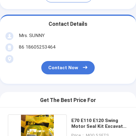
Contact Details
Mrs. SUNNY
86 18605253464
Contact Now
Get The Best Price For
E70 E110 E120 Swing
Motor Seal Kit Excavator
Parts
Price： MOQ 5 SETS