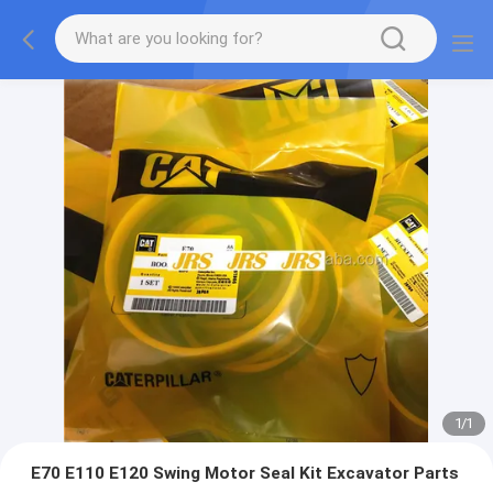
1
/
1
E70 E110 E120 Swing Motor Seal Kit Excavator Parts