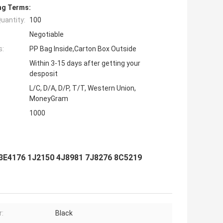
ng Terms:
uantity:
100
Negotiable
s:
PP Bag Inside,Carton Box Outside
Within 3-15 days after getting your
desposit
L/C, D/A, D/P, T/T, Western Union,
MoneyGram
1000
3E4176 1J2150 4J8981 7J8276 8C5219
r:
Black