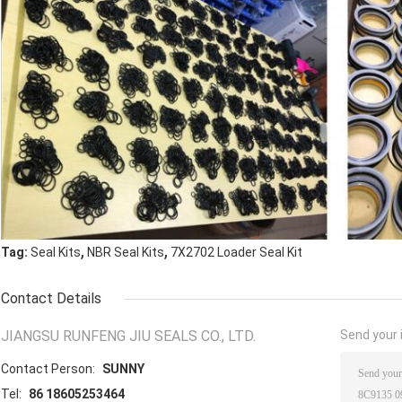
,
,
Tag:
Seal Kits
NBR Seal Kits
7X2702 Loader Seal Kit
Contact Details
JIANGSU RUNFENG JIU SEALS CO., LTD.
Send your i
Contact Person:
SUNNY
Tel:
86 18605253464