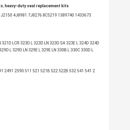
ts
,
heavy-duty seal replacement kits
1J2150 4J8981 7J8276 8C5219 1389740 1433673
 321D LCR 323D L 323D LN 323D SA 323E L 324D 324D
329D L 329D LN 329E L 329E LN 330B L 330C 330D L
 2491 2590 511 521 521B 522 522B 532 541 541 2