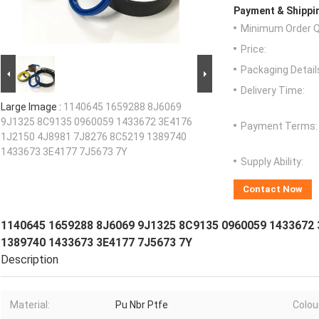
Payment & Shippi
Minimum Order Q
Price:
Packaging Detail
Delivery Time:
Large Image :
1140645 1659288 8J6069
9J1325 8C9135 0960059 1433672 3E4176
Payment Terms:
1J2150 4J8981 7J8276 8C5219 1389740
1433673 3E4177 7J5673 7Y
Supply Ability:
Contact Now
1140645 1659288 8J6069 9J1325 8C9135 0960059 1433672 
1389740 1433673 3E4177 7J5673 7Y
Description
Material:
Pu Nbr Ptfe
Colou