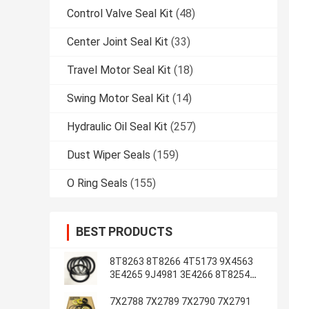
Control Valve Seal Kit
(48)
Center Joint Seal Kit
(33)
Travel Motor Seal Kit
(18)
Swing Motor Seal Kit
(14)
Hydraulic Oil Seal Kit
(257)
Dust Wiper Seals
(159)
O Ring Seals
(155)
BEST PRODUCTS
8T8263 8T8266 4T5173 9X4563
3E4265 9J4981 3E4266 8T8254
8T1787 3E4263 5J7234
7X2788 7X2789 7X2790 7X2791