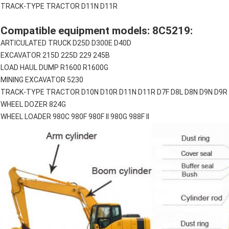
TRACK-TYPE TRACTOR D11N D11R
Compatible equipment models: 8C5219:
ARTICULATED TRUCK D25D D300E D40D
EXCAVATOR 215D 225D 229 245B
LOAD HAUL DUMP R1600 R1600G
MINING EXCAVATOR 5230
TRACK-TYPE TRACTOR D10N D10R D11N D11R D7F D8L D8N D9N D9R
WHEEL DOZER 824G
WHEEL LOADER 980C 980F 980F II 980G 988F II