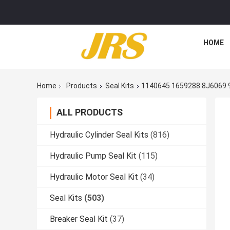
HOME
Home
Products
Seal Kits
1140645 1659288 8J6069 
ALL PRODUCTS
Hydraulic Cylinder Seal Kits
(816)
Hydraulic Pump Seal Kit
(115)
Hydraulic Motor Seal Kit
(34)
Seal Kits
(503)
Breaker Seal Kit
(37)