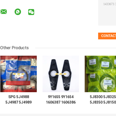
Other Products
SPG 5J4988
9Y1655 9Y1654
5J8300 5J8325
5J4987 5J4989
1606387 1606386
5J8350 5J8150
5J4997 5J7854
D7 D8 D9 D12
5J8175 5J8200
5J5402 5J7013
LIFT TIFT
5J0964 5J8225