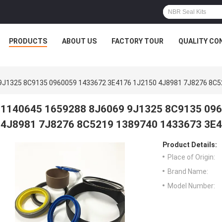
PRODUCTS
ABOUT US
FACTORY TOUR
QUALITY CO
9J1325 8C9135 0960059 1433672 3E4176 1J2150 4J8981 7J8276 8C5
1140645 1659288 8J6069 9J1325 8C9135 09
4J8981 7J8276 8C5219 1389740 1433673 3E4
Product Details:
Place of Origin:
Brand Name:
Model Number: