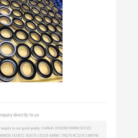
nquiry directly to us