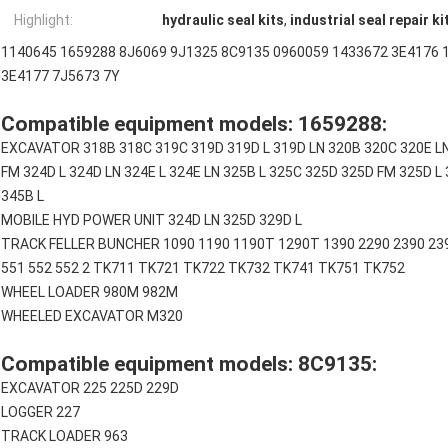
Highlight:
hydraulic seal kits
,
industrial seal repair ki
1140645 1659288 8J6069 9J1325 8C9135 0960059 1433672 3E4176 
3E4177 7J5673 7Y
Compatible equipment models: 1659288:
EXCAVATOR 318B 318C 319C 319D 319D L 319D LN 320B 320C 320E LN
FM 324D L 324D LN 324E L 324E LN 325B L 325C 325D 325D FM 325D L 
345B L
MOBILE HYD POWER UNIT 324D LN 325D 329D L
TRACK FELLER BUNCHER 1090 1190 1190T 1290T 1390 2290 2390 2391
551 552 552 2 TK711 TK721 TK722 TK732 TK741 TK751 TK752
WHEEL LOADER 980M 982M
WHEELED EXCAVATOR M320
Compatible equipment models: 8C9135:
EXCAVATOR 225 225D 229D
LOGGER 227
TRACK LOADER 963