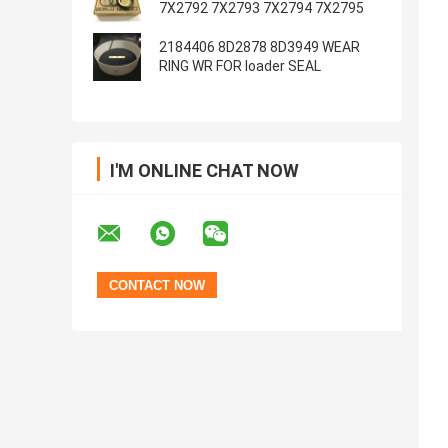
7X2792 7X2793 7X2794 7X2795
2184406 8D2878 8D3949 WEAR
RING WR FOR loader SEAL
I'M ONLINE CHAT NOW