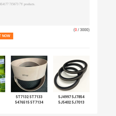
(
0
/ 3000)
5T7132 5T7133
5J4997 5J7854
5476515 5T7134
5J5402 5J7013
2192435 Seal Kits
6J1972 SPG
5T7137 5T7138
5J4986 5J4987