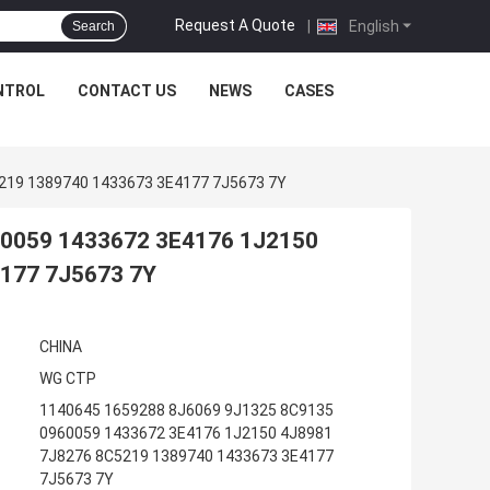
Request A Quote
|
English
Search
NTROL
CONTACT US
NEWS
CASES
219 1389740 1433673 3E4177 7J5673 7Y
60059 1433672 3E4176 1J2150
177 7J5673 7Y
CHINA
WG CTP
1140645 1659288 8J6069 9J1325 8C9135
0960059 1433672 3E4176 1J2150 4J8981
7J8276 8C5219 1389740 1433673 3E4177
7J5673 7Y