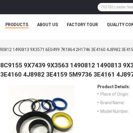
PRODUCTS
ABOUT US
FACTORY TOUR
QUALITY CO
90812 1490813 9X3571 6E0499 7K1864 2H1746 3E4160 4J8982 3E41
8C9155 9X7439 9X3563 1490812 1490813 9X
3E4160 4J8982 3E4159 5M9736 3E4161 4J89
Product Details:
Place of Origin:
Brand Name:
Model Number: