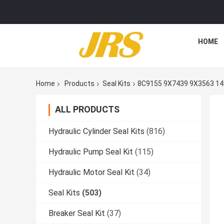
HOME
Home
Products
Seal Kits
8C9155 9X7439 9X3563 14
ALL PRODUCTS
Hydraulic Cylinder Seal Kits
(816)
Hydraulic Pump Seal Kit
(115)
Hydraulic Motor Seal Kit
(34)
Seal Kits
(503)
Breaker Seal Kit
(37)