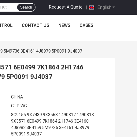
Request A Quote
|
English
Search
NTROL
CONTACT US
NEWS
CASES
59 5M9736 3E4161 4J8979 5P0091 9J4037
3571 6E0499 7K1864 2H1746
79 5P0091 9J4037
CHINA
CTP WG
8C9155 9X7439 9X3563 1490812 1490813
9X3571 6E0499 7K1864 2H1746 3E4160
4J8982 3E4159 5M9736 3E4161 4J8979
5P0091 9J4037