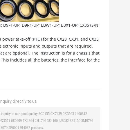
N: D9F1-UP; D9R1-UP; EBW1-UP; B3X1-UP) CX35 (S/N:
 a power take-off (PTO) for the CX28, CX31, and CX35
electronic inputs and outputs that are required.
t are optional. The instruction is for a chassis that
his includes all the batteries, the interface for the
nquiry directly to us