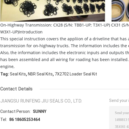
On-Highway Transmission: CX28 (S/N: TBB1-UP; T3X1-UP) CX31 (S/
W3X1-UP)Introduction
This special instruction covers the appliion of a driveline that has
transmission for on-highway trucks. The information includes the 
Also, the information includes the electronic inputs and outputs tha
has been assembled and all wiring for roading has been installed. T
engine,
,
,
Tag:
Seal Kits
NBR Seal Kits
7X2702 Loader Seal Kit
Contact Details
JIANGSU RUNFENG JIU SEALS CO., LTD.
Send your i
Contact Person:
SUNNY
Tel:
86 18605253464