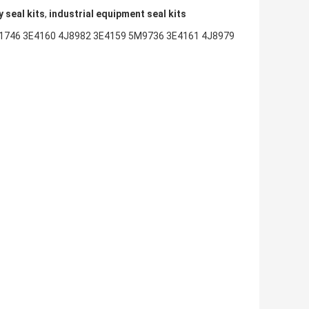
 seal kits
,
industrial equipment seal kits
1746 3E4160 4J8982 3E4159 5M9736 3E4161 4J8979