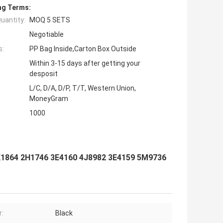
ng Terms:
uantity:
MOQ 5 SETS
Negotiable
s:
PP Bag Inside,Carton Box Outside
Within 3-15 days after getting your
desposit
L/C, D/A, D/P, T/T, Western Union,
MoneyGram
1000
K1864 2H1746 3E4160 4J8982 3E4159 5M9736
r:
Black