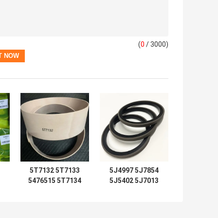
(
0
/ 3000)
5T7132 5T7133
5J4997 5J7854
5476515 5T7134
5J5402 5J7013
2192435 Seal Kits
6J1972 SPG
5T7137 5T7138
5J4986 5J4987
5T7132 5T7133
5J4989 8J6213