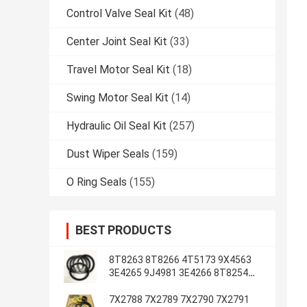
Control Valve Seal Kit
(48)
Center Joint Seal Kit
(33)
Travel Motor Seal Kit
(18)
Swing Motor Seal Kit
(14)
Hydraulic Oil Seal Kit
(257)
Dust Wiper Seals
(159)
O Ring Seals
(155)
BEST PRODUCTS
8T8263 8T8266 4T5173 9X4563
3E4265 9J4981 3E4266 8T8254
8T1787 3E4263 5J7234
7X2788 7X2789 7X2790 7X2791