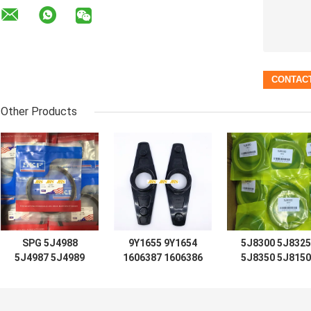
Other Products
SPG 5J4988
9Y1655 9Y1654
5J8300 5J8325
5J4987 5J4989
1606387 1606386
5J8350 5J8150
5J4997 5J7854
D7 D8 D9 D12
5J8175 5J8200
5J5402 5J7013
LIFT TIFT
5J0964 5J8225
6J1972 8J6213
STEERING 966C
5J8275 5J8400