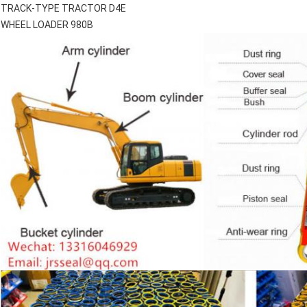
TRACK-TYPE TRACTOR D4E
WHEEL LOADER 980B