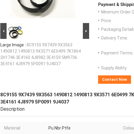
Payment & Shippi
Minimum Order Q
Price:
Packaging Detail
Delivery Time:
Large Image :
8C9155 9X7439 9X3563
1490812 1490813 9X3571 6E0499 7K1864
Payment Terms:
2H1746 3E4160 4J8982 3E4159 5M9736
3E4161 4J8979 5P0091 9J4037
Supply Ability:
Contact Now
8C9155 9X7439 9X3563 1490812 1490813 9X3571 6E0499 7
3E4161 4J8979 5P0091 9J4037
Description
Material:
Pu Nbr Ptfe
Colou