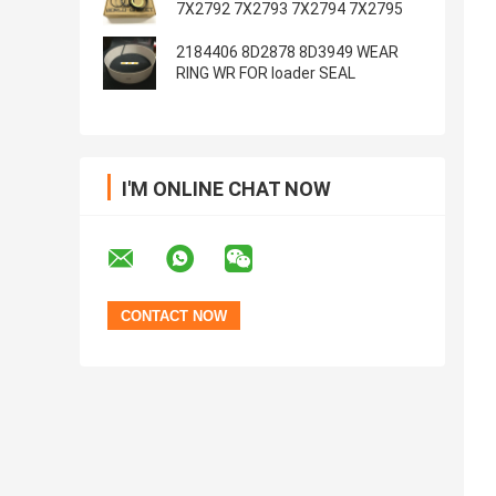
7X2792 7X2793 7X2794 7X2795
2184406 8D2878 8D3949 WEAR
RING WR FOR loader SEAL
I'M ONLINE CHAT NOW