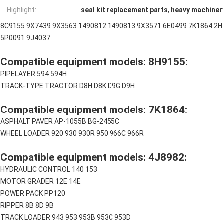
Highlight:
seal kit replacement parts
,
heavy machinery
8C9155 9X7439 9X3563 1490812 1490813 9X3571 6E0499 7K1864 2H
5P0091 9J4037
Compatible equipment models: 8H9155:
PIPELAYER 594 594H
TRACK-TYPE TRACTOR D8H D8K D9G D9H
Compatible equipment models: 7K1864:
ASPHALT PAVER AP-1055B BG-2455C
WHEEL LOADER 920 930 930R 950 966C 966R
Compatible equipment models: 4J8982:
HYDRAULIC CONTROL 140 153
MOTOR GRADER 12E 14E
POWER PACK PP120
RIPPER 8B 8D 9B
TRACK LOADER 943 953 953B 953C 953D