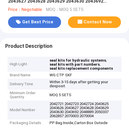
2043627 2043628 2043629 2043630 2043692
2048889 2050337 2062857 2070003 2070004
Price：Negotiable
MOQ：MOQ 5 SETS
Get Best Price
Contact Now
Product Description
,
seal kits for hydraulic systems
High Light
,
seal kits with part numbers
seal kits replacement components
Brand Name
WG CTP SKF
Within 3-15 days after getting your
Delivery Time
desposit
Minimum Order
MOQ 5 SETS
Quantity
2042721 2042723 2042724 2043625
2043626 2043627 2043628 2043629
Model Number
2043630 2043692 2048889 2050337
2062857 2070003 2070004
Packaging Details
PP Bag Inside,Carton Box Outside