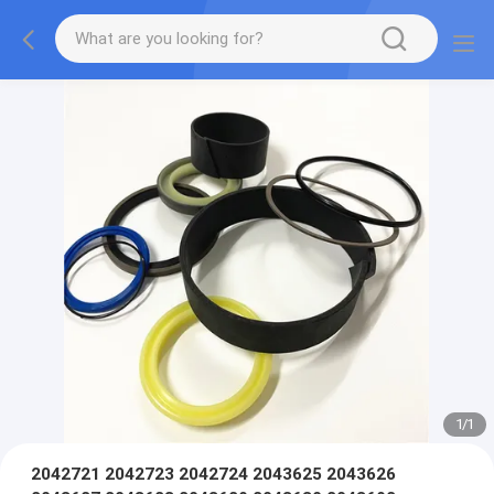
1
/
1
2042721 2042723 2042724 2043625 2043626