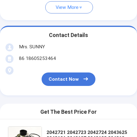
View More
Contact Details
Mrs. SUNNY
86 18605253464
Contact Now
Get The Best Price For
2042721 2042723 2042724 2043625