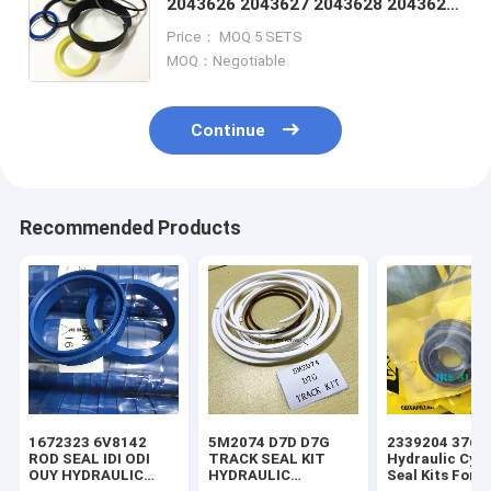
2043626 2043627 2043628 2043629
2043630 2043692 2048889 2050337
Price： MOQ 5 SETS
2062857 2070003 2070004
MOQ：Negotiable
Continue
Recommended Products
1672323 6V8142
5M2074 D7D D7G
2339204 3769
ROD SEAL IDI ODI
TRACK SEAL KIT
Hydraulic Cyli
OUY HYDRAULIC
HYDRAULIC
Seal Kits For 