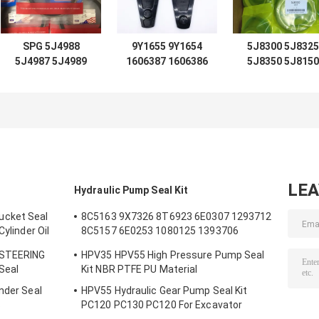
SPG 5J4988
9Y1655 9Y1654
5J8300 5J8325
5J4987 5J4989
1606387 1606386
5J8350 5J8150
5J4997 5J7854
D7 D8 D9 D12
5J8175 5J8200
5J5402 5J7013
LIFT TIFT
5J0964 5J8225
6J1972 8J6213
STEERING 966C
5J8275 5J8400
5J4991 5J4986
for loader
1672190 167230
5J4990 5J4992
Hydraulic
2892935 167220
loader
Cylinder Seal
2892848 167231
LE
Hydraulic Pump Seal Kit
ucket Seal
8C5163 9X7326 8T6923 6E0307 1293712
Cylinder Oil
8C5157 6E0253 1080125 1393706
m Bucket
8T1797 8C5160 1086211 1293709
 STEERING
HPV35 HPV55 High Pressure Pump Seal
1214185 1301857 0996998
 Seal
Kit NBR PTFE PU Material
nder Seal
HPV55 Hydraulic Gear Pump Seal Kit
s
PC120 PC130 PC120 For Excavator