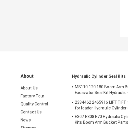
About
Hydraulic Cylinder Seal Kits
MS110 120 180 Boom Arm B
About Us
Excavator Seal Kit Hydraulic 
Factory Tour
Seals Spare Parts Boom Ar
2384462 2465916 LIFT TIFT
Quality Control
Seal
for loader Hydraulic Cylinder
Contact Us
E307 E308 E70 Hydraulic Cyli
News
Kits Boom Arm Bucket Part
Sitemap