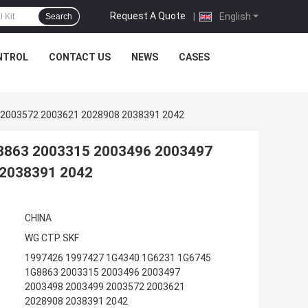
Request A Quote
|
English
Search
NTROL
CONTACT US
NEWS
CASES
 2003572 2003621 2028908 2038391 2042
8863 2003315 2003496 2003497
 2038391 2042
CHINA
WG CTP SKF
1997426 1997427 1G4340 1G6231 1G6745
1G8863 2003315 2003496 2003497
2003498 2003499 2003572 2003621
2028908 2038391 2042