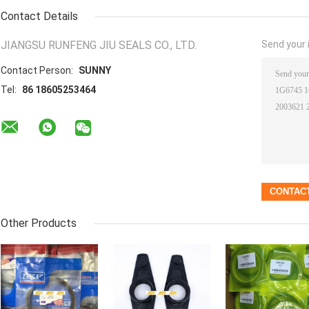
Contact Details
JIANGSU RUNFENG JIU SEALS CO., LTD.
Send your i
Contact Person:
SUNNY
Tel:
86 18605253464
Other Products