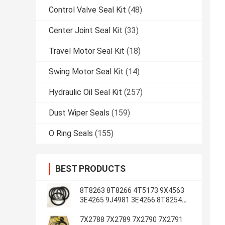
Control Valve Seal Kit
(48)
Center Joint Seal Kit
(33)
Travel Motor Seal Kit
(18)
Swing Motor Seal Kit
(14)
Hydraulic Oil Seal Kit
(257)
Dust Wiper Seals
(159)
O Ring Seals
(155)
BEST PRODUCTS
8T8263 8T8266 4T5173 9X4563
3E4265 9J4981 3E4266 8T8254
8T1787 3E4263 5J7234
7X2788 7X2789 7X2790 7X2791