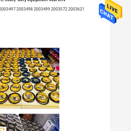
2003497 2003498 2003499 2003572 2003621