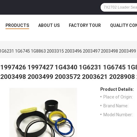
PRODUCTS
ABOUT US
FACTORY TOUR
QUALITY CO
1G6231 1G6745 1G8863 2003315 2003496 2003497 2003498 2003499
1997426 1997427 1G4340 1G6231 1G6745 1G
2003498 2003499 2003572 2003621 2028908
Product Details:
Place of Origin:
Brand Name:
Model Number: