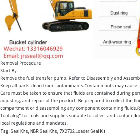
Removal Procedure
Start By:
Remove the fuel transfer pump. Refer to Disassembly and Assembl
Keep all parts clean from contaminants.Contaminants may cause 
Care must be taken to ensure that fluids are contained during per
adjusting, and repair of the product. Be prepared to collect the fl
compartment or disassembling any component containing fluids.Re
Tool alog" for tools and supplies suitable to collect and contain flu
local regulations and mandates.
,
,
Tag:
Seal Kits
NBR Seal Kits
7X2702 Loader Seal Kit