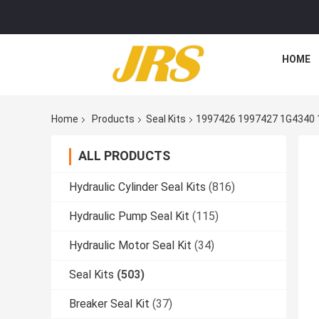
HOME
Home
Products
Seal Kits
1997426 1997427 1G4340 
ALL PRODUCTS
Hydraulic Cylinder Seal Kits
(816)
Hydraulic Pump Seal Kit
(115)
Hydraulic Motor Seal Kit
(34)
Seal Kits
(503)
Breaker Seal Kit
(37)