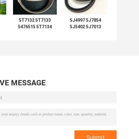
5T7132 5T7133
5J4997 5J7854
5476515 5T7134
5J5402 5J7013
2192435 Seal Kits
6J1972 SPG
5T7137 5T7138
5J4986 5J4987
5T7132 5T7133
5J4989 8J6213
0
5T7134 5T7130
5J4991 5J4988
0
5T7131 5T7135
5J4990 5J4992
7
5T7136 5T713
loader
AVE MESSAGE