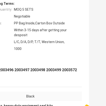
ng Terms:
uantity:
MOQ 5 SETS
Negotiable
s:
PP Bag Inside,Carton Box Outside
Within 3-15 days after getting your
desposit
L/C, D/A, D/P, T/T, Western Union,
1000
2003496 2003497 2003498 2003499 2003572
Black
ts
,
heavy-duty equipment seal kits