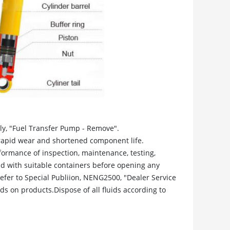
y, "Fuel Transfer Pump - Remove".
rapid wear and shortened component life.
formance of inspection, maintenance, testing,
uid with suitable containers before opening any
fer to Special Publiion, NENG2500, "Dealer Service
ids on products.Dispose of all fluids according to