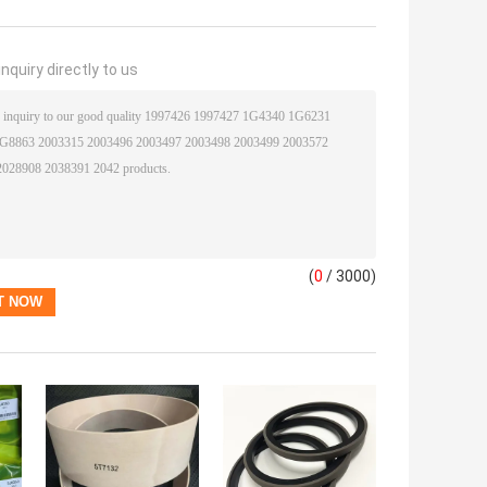
nquiry directly to us
(
0
/ 3000)