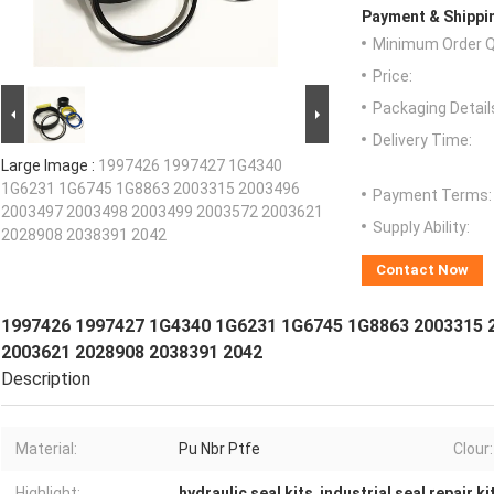
Payment & Shippi
Minimum Order Q
Price:
Packaging Detail
Delivery Time:
Large Image :
1997426 1997427 1G4340
1G6231 1G6745 1G8863 2003315 2003496
Payment Terms:
2003497 2003498 2003499 2003572 2003621
Supply Ability:
2028908 2038391 2042
Contact Now
1997426 1997427 1G4340 1G6231 1G6745 1G8863 2003315 
2003621 2028908 2038391 2042
Description
Material:
Pu Nbr Ptfe
Clour:
Highlight:
hydraulic seal kits
,
industrial seal repair ki