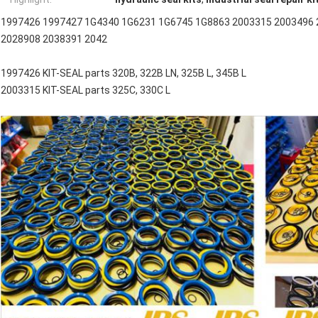
1997426 1997427 1G4340 1G6231 1G6745 1G8863 2003315 2003496 
2028908 2038391 2042
1997426 KIT-SEAL parts 320B, 322B LN, 325B L, 345B L
2003315 KIT-SEAL parts 325C, 330C L