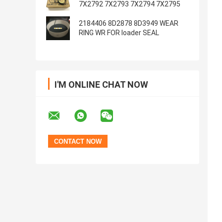
7X2792 7X2793 7X2794 7X2795
2184406 8D2878 8D3949 WEAR
RING WR FOR loader SEAL
I'M ONLINE CHAT NOW