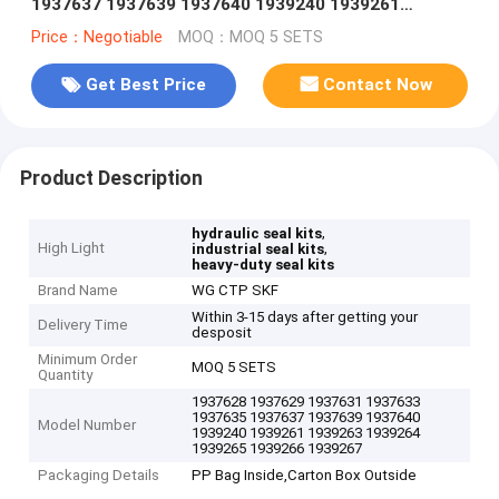
1937637 1937639 1937640 1939240 1939261
1939263 1939264 1939265 1939266 1939267
Price：Negotiable
MOQ：MOQ 5 SETS
Get Best Price
Contact Now
Product Description
,
hydraulic seal kits
High Light
,
industrial seal kits
heavy-duty seal kits
Brand Name
WG CTP SKF
Within 3-15 days after getting your
Delivery Time
desposit
Minimum Order
MOQ 5 SETS
Quantity
1937628 1937629 1937631 1937633
1937635 1937637 1937639 1937640
Model Number
1939240 1939261 1939263 1939264
1939265 1939266 1939267
Packaging Details
PP Bag Inside,Carton Box Outside