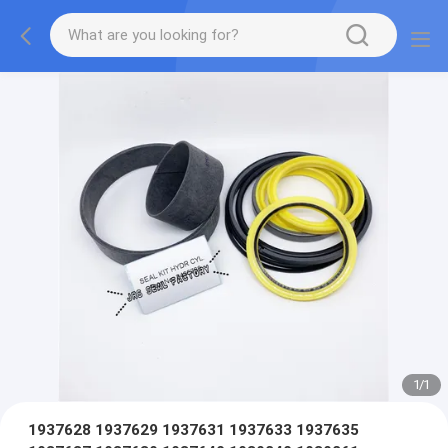
1
/
1
1937628 1937629 1937631 1937633 1937635