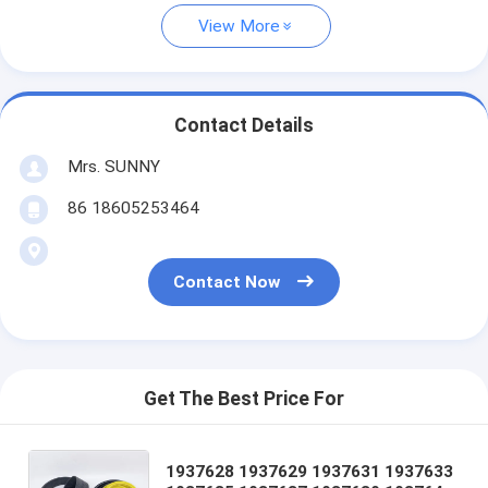
View More
Contact Details
Mrs. SUNNY
86 18605253464
Contact Now
Get The Best Price For
1937628 1937629 1937631 1937633