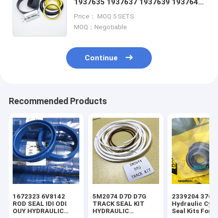
1937635 1937637 1937639 1937640
1939240 1939261 1939263 1939264
Price： MOQ 5 SETS
1939265 1939266 1939267
MOQ：Negotiable
Continue
Recommended Products
1672323 6V8142
5M2074 D7D D7G
2339204 3769
ROD SEAL IDI ODI
TRACK SEAL KIT
Hydraulic Cyli
OUY HYDRAULIC
HYDRAULIC
Seal Kits For 