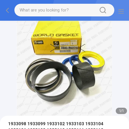
1
/
1
1933098 1933099 1933102 1933103 1933104