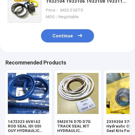
1933104 1933106 1933108 1933110
1933111 1933112 1933114 1933115
Price： MOQ 5 SETS
1933116 1933117 1935427
MOQ：Negotiable
Continue
Recommended Products
1672323 6V8142
5M2074 D7D D7G
2339204 3769
ROD SEAL IDI ODI
TRACK SEAL KIT
Hydraulic Cyli
OUY HYDRAULIC
HYDRAULIC
Seal Kits For 