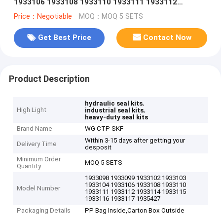
1933106 1933108 1933110 1933111 1933112
1933114 1933115 1933116 1933117 1935427
Price：Negotiable
MOQ：MOQ 5 SETS
Get Best Price
Contact Now
Product Description
,
hydraulic seal kits
High Light
,
industrial seal kits
heavy-duty seal kits
Brand Name
WG CTP SKF
Within 3-15 days after getting your
Delivery Time
desposit
Minimum Order
MOQ 5 SETS
Quantity
1933098 1933099 1933102 1933103
1933104 1933106 1933108 1933110
Model Number
1933111 1933112 1933114 1933115
1933116 1933117 1935427
Packaging Details
PP Bag Inside,Carton Box Outside