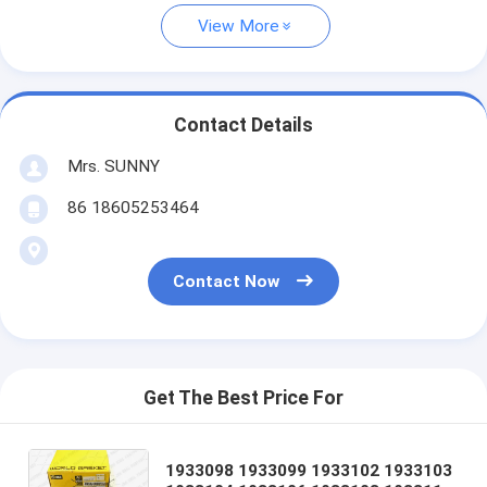
View More
Contact Details
Mrs. SUNNY
86 18605253464
Contact Now
Get The Best Price For
1933098 1933099 1933102 1933103