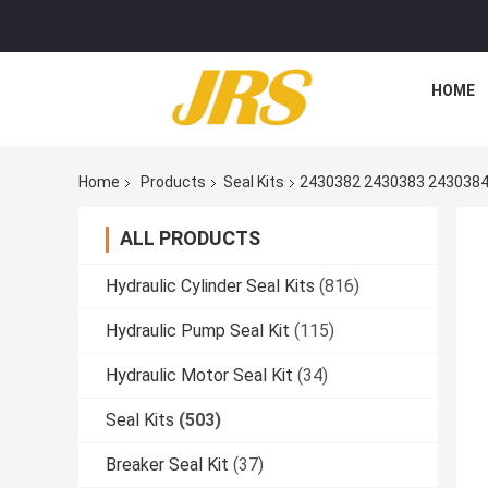
HOME
Home
Products
Seal Kits
2430382 2430383 2430384
ALL PRODUCTS
Hydraulic Cylinder Seal Kits
(816)
Hydraulic Pump Seal Kit
(115)
Hydraulic Motor Seal Kit
(34)
Seal Kits
(503)
Breaker Seal Kit
(37)