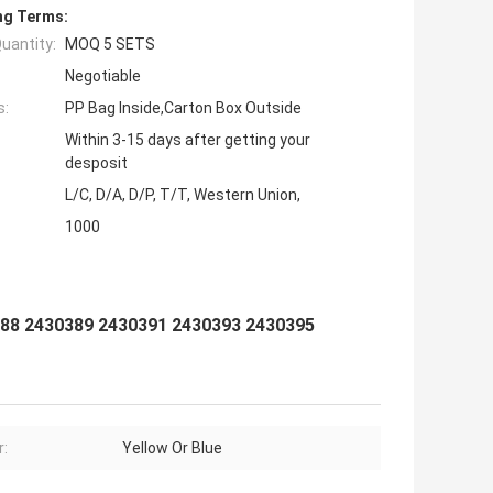
ng Terms:
uantity:
MOQ 5 SETS
Negotiable
s:
PP Bag Inside,Carton Box Outside
Within 3-15 days after getting your
desposit
L/C, D/A, D/P, T/T, Western Union,
1000
88 2430389 2430391 2430393 2430395
r:
Yellow Or Blue