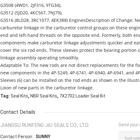
G3508 (4WD1, 2JF316, 9TG34),
G3512 (5JD20, 4KC567, 7NJ79),
G3516 (8LD28, 3RC1077, 4EK388) EnginesDescription of Change: N
carburetor linkage in the carburetor control groups on these eng
end and left-hand threads on the opposite end. Formerly, both en
components make carburetor linkage adjustments quicker and easie
cover the six rod ends. These sleeves protect the bearing portion 
linkage assembly operating smoothly.
Adaptable To: The new rods are not direct replacements for the for
new components in the 4P-5249, 4P-6741, 4P-6940, 4P-6941, and 4P
Sleeves (6) can be installed on the rod ends as shown in the illustr
Loion of new parts in the carburetor linkage.
,
,
Tag:
Seal Kits
NBR Seal Kits
7X2702 Loader Seal Kit
Contact Details
JIANGSU RUNFENG JIU SEALS CO., LTD.
Send your i
Contact Person:
SUNNY