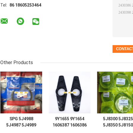
Tel:
86 18605253464
Other Products
SPG 5J4988
9Y1655 9Y1654
5J8300 5J8325
5J4987 5J4989
1606387 1606386
5J8350 5J8150
5J4997 5J7854
D7 D8 D9 D12
5J8175 5J8200