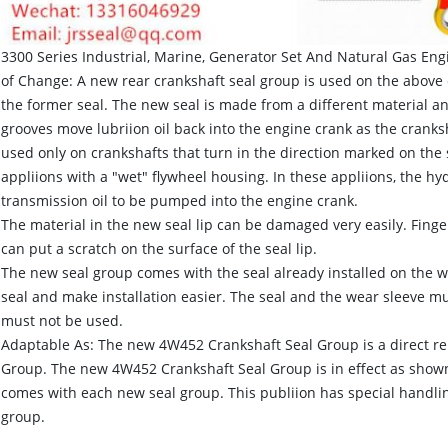
3300 Series Industrial, Marine, Generator Set And Natural Gas En
of Change: A new rear crankshaft seal group is used on the above 
the former seal. The new seal is made from a different material a
grooves move lubriion oil back into the engine crank as the cranksh
used only on crankshafts that turn in the direction marked on the
appliions with a "wet" flywheel housing. In these appliions, the h
transmission oil to be pumped into the engine crank.
The material in the new seal lip can be damaged very easily. Finger
can put a scratch on the surface of the seal lip.
The new seal group comes with the seal already installed on the wea
seal and make installation easier. The seal and the wear sleeve mu
must not be used.
Adaptable As: The new 4W452 Crankshaft Seal Group is a direct r
Group. The new 4W452 Crankshaft Seal Group is in effect as shown
comes with each new seal group. This publiion has special handling
group.