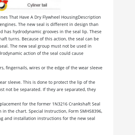
gines That Have A Dry Flywheel HousingDescription
engines. The new seal is different in design than
nd has hydrodynamic grooves in the seal lip. These
aft turns. Because of this action, the seal can be
 seal. The new seal group must not be used in
ydrodynamic action of the seal could cause
s, fingernails, wires or the edge of the wear sleeve
r sleeve. This is done to protect the lip of the
st not be separated. If they are separated, they
eplacement for the former 1N3216 Crankshaft Seal
 in the chart. Special Instruction, Form SMHS8396,
 and installation instructions for the new seal