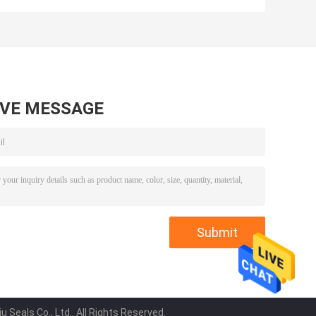
5T7137 5T7138
5J4986 5J4987
5T7132 5T7133
5J4989 8J6213
0
5T7134 5T7130
5J4991 5J4988
0
5T7131 5T7135
5J4990 5J4992
7
5T7136 5T713
loader
AVE MESSAGE
Seals Co., Ltd.. All Rights Reserved.