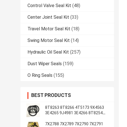
Control Valve Seal Kit
(48)
Center Joint Seal Kit
(33)
Travel Motor Seal Kit
(18)
Swing Motor Seal Kit
(14)
Hydraulic Oil Seal Kit
(257)
Dust Wiper Seals
(159)
O Ring Seals
(155)
BEST PRODUCTS
8T8263 8T8266 4T5173 9X4563
3E4265 9J4981 3E4266 8T8254
8T1787 3E4263 5J7234
7X2788 7X2789 7X2790 7X2791