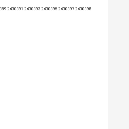
389 2430391 2430393 2430395 2430397 2430398