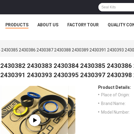
PRODUCTS
ABOUT US
FACTORY TOUR
QUALITY CO
 2430385 2430386 2430387 2430388 2430389 2430391 2430393 243
2430382 2430383 2430384 2430385 2430386
2430391 2430393 2430395 2430397 2430398
Product Details:
Place of Origin:
Brand Name:
Model Number: