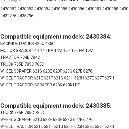
2430382 2430383 2430384 2430385 2430386 2430387 2430388 2430
2432276 2435796
Compatible equipment models: 2430384:
BACKHOE LOADER 426C 436C
MOTOR GRADER 14H 14H NA 14M 16H 16H NA 16M
TRACTOR 784B 784C
TRUCK 785B 785C 785D
WHEEL SCRAPER 621G 623E 623F 623G 627E 627G
WHEEL TRACTOR 621E 621F 621G 621H 623H 627E 627F 627H
WHEEL TRACTOR-SCRAPER 623K 623K LRC
Compatible equipment models: 2430385:
TRUCK 785B 785C 785D
WHEEL SCRAPER 621G 623E 623F 623G 627E 627G
WHEEL TRACTOR 621E 621F 621G 621H 623H 627E 627F 627H