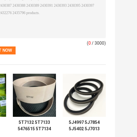
(
0
/ 3000)
5T7132 5T7133
5J4997 5J7854
5476515 5T7134
5J5402 5J7013
2192435 Seal Kits
6J1972 SPG