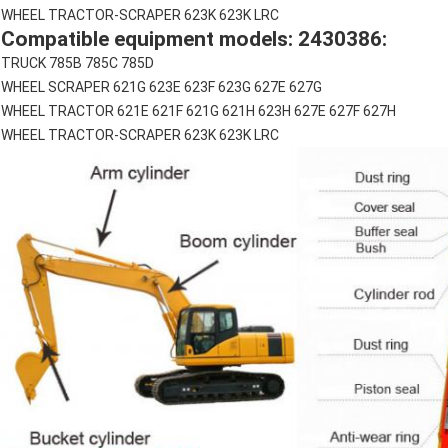
WHEEL TRACTOR-SCRAPER 623K 623K LRC
Compatible equipment models: 2430386:
TRUCK 785B 785C 785D
WHEEL SCRAPER 621G 623E 623F 623G 627E 627G
WHEEL TRACTOR 621E 621F 621G 621H 623H 627E 627F 627H
WHEEL TRACTOR-SCRAPER 623K 623K LRC