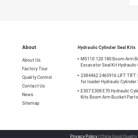
About
Hydraulic Cylinder Seal Kits
MS110 120 180 Boom Arm B
About Us
Excavator Seal Kit Hydraulic 
Factory Tour
Seals Spare Parts Boom Ar
2384462 2465916 LIFT TIFT
Quality Control
Seal
for loader Hydraulic Cylinder
Contact Us
E307 E308 E70 Hydraulic Cyli
News
Kits Boom Arm Bucket Part
Sitemap
Privacy Policy
| China Good Quality 