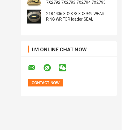
7X2792 7X2793 7X2794 7X2795
2184406 8D2878 8D3949 WEAR
RING WR FOR loader SEAL
I'M ONLINE CHAT NOW