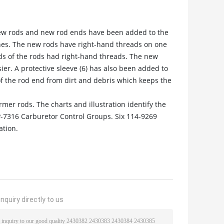
ew rods and new rod ends have been added to the
ines. The new rods have right-hand threads on one
ds of the rods had right-hand threads. The new
r. A protective sleeve (6) has also been added to
of the rod end from dirt and debris which keeps the
mer rods. The charts and illustration identify the
-7316 Carburetor Control Groups. Six 114-9269
ation.
nquiry directly to us