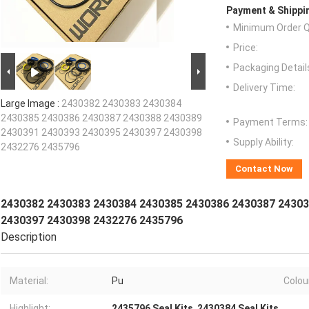
Payment & Shippi
Minimum Order Q
Price:
Packaging Detail
Delivery Time:
Large Image :
2430382 2430383 2430384
2430385 2430386 2430387 2430388 2430389
Payment Terms:
2430391 2430393 2430395 2430397 2430398
Supply Ability:
2432276 2435796
Contact Now
2430382 2430383 2430384 2430385 2430386 2430387 24303
2430397 2430398 2432276 2435796
Description
Material:
Pu
Colou
Highlight:
2435796 Seal Kits
,
2430384 Seal Kits