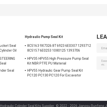
5J5402 5J7013
LIFT TIFT
5J0964 5J8225
6J1972 8J6213
STEERING 966C
5J8275 5J8400
5J4991 5J4986
for loader
1672190 167230
5J4990 5J4992
Hydraulic
2892935 167220
loader
Cylinder Seal
2892848 167231
LE
Hydraulic Pump Seal Kit
ucket Seal
8C5163 9X7326 8T6923 6E0307 1293712
Cylinder Oil
8C5157 6E0253 1080125 1393706
m Bucket
8T1797 8C5160 1086211 1293709
 STEERING
HPV35 HPV55 High Pressure Pump Seal
1214185 1301857 0996998
 Seal
Kit NBR PTFE PU Material
nder Seal
HPV55 Hydraulic Gear Pump Seal Kit
s
PC120 PC130 PC120 For Excavator
Hydraulic Cylinder Seal Kits Supplier.
© 2022 - 2026 Jiangsu Runfeng Jiu 