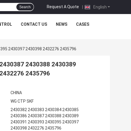
Request A Quote
|
English
Search
NTROL
CONTACT US
NEWS
CASES
0395 2430397 2430398 2432276 2435796
 2430387 2430388 2430389
 2432276 2435796
CHINA
WG CTP SKF
2430382 2430383 2430384 2430385
2430386 2430387 2430388 2430389
2430391 2430393 2430395 2430397
2430398 2432276 2435796