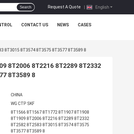
Request A Quote
|
English
Search
NTROL
CONTACT US
NEWS
CASES
83 8T3015 8T3574 8T3575 8T3577 8T3589 8
09 8T2006 8T2216 8T2289 8T2332
77 8T3589 8
CHINA
WG CTP SKF
8T1566 8T1567 8T1772 8T1907 8T1908
8T1909 8T2006 8T2216 8T2289 8T2332
8T2582 8T2583 8T3015 8T3574 8T3575
8T3577 8T3589 8