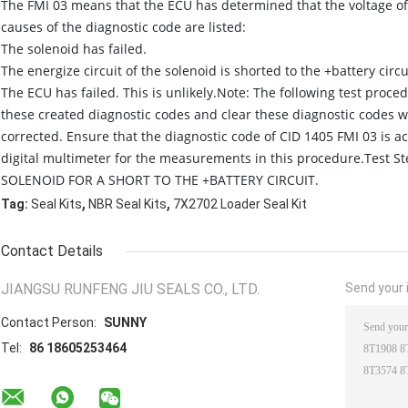
The FMI 03 means that the ECU has determined that the voltage of 
causes of the diagnostic code are listed:
The solenoid has failed.
The energize circuit of the solenoid is shorted to the +battery circu
The ECU has failed. This is unlikely.Note: The following test proc
these created diagnostic codes and clear these diagnostic codes 
corrected. Ensure that the diagnostic code of CID 1405 FMI 03 is a
digital multimeter for the measurements in this procedure.Test 
SOLENOID FOR A SHORT TO THE +BATTERY CIRCUIT.
,
,
Tag:
Seal Kits
NBR Seal Kits
7X2702 Loader Seal Kit
Contact Details
JIANGSU RUNFENG JIU SEALS CO., LTD.
Send your i
Contact Person:
SUNNY
Tel:
86 18605253464