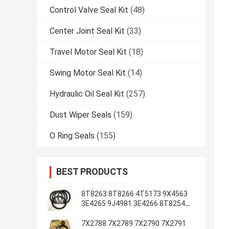
Control Valve Seal Kit
(48)
Center Joint Seal Kit
(33)
Travel Motor Seal Kit
(18)
Swing Motor Seal Kit
(14)
Hydraulic Oil Seal Kit
(257)
Dust Wiper Seals
(159)
O Ring Seals
(155)
BEST PRODUCTS
8T8263 8T8266 4T5173 9X4563
3E4265 9J4981 3E4266 8T8254
8T1787 3E4263 5J7234
7X2788 7X2789 7X2790 7X2791