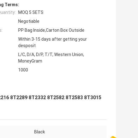
ng Terms:
uantity:
MOQ 5 SETS
Negotiable
s:
PP Bag Inside,Carton Box Outside
Within 3-15 days after getting your
desposit
L/C, D/A, D/P, T/T, Western Union,
MoneyGram
1000
2216 8T2289 8T2332 8T2582 8T2583 8T3015
Black