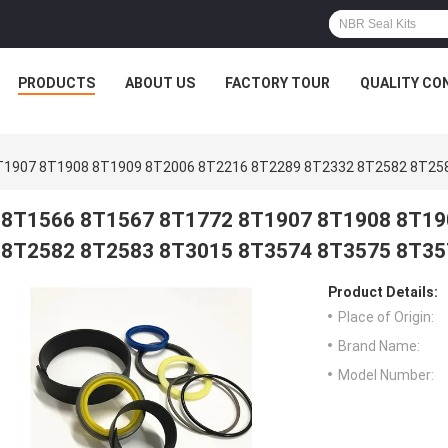
PRODUCTS
ABOUT US
FACTORY TOUR
QUALITY CO
T1907 8T1908 8T1909 8T2006 8T2216 8T2289 8T2332 8T2582 8T25
8T1566 8T1567 8T1772 8T1907 8T1908 8T19
8T2582 8T2583 8T3015 8T3574 8T3575 8T35
Product Details:
Place of Origin:
Brand Name:
Model Number: