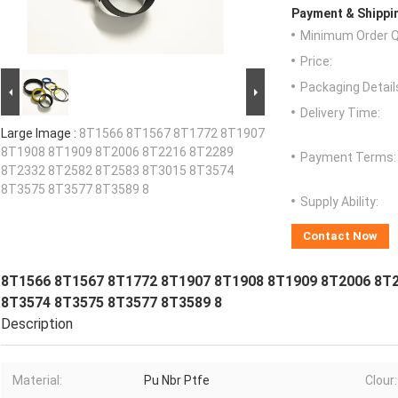
Payment & Shippi
Minimum Order Q
Price:
Packaging Detail
Delivery Time:
Large Image :
8T1566 8T1567 8T1772 8T1907
8T1908 8T1909 8T2006 8T2216 8T2289
Payment Terms:
8T2332 8T2582 8T2583 8T3015 8T3574
8T3575 8T3577 8T3589 8
Supply Ability:
Contact Now
8T1566 8T1567 8T1772 8T1907 8T1908 8T1909 8T2006 8T
8T3574 8T3575 8T3577 8T3589 8
Description
Material:
Pu Nbr Ptfe
Clour: