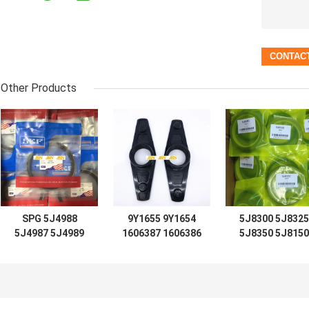
Other Products
SPG 5J4988
9Y1655 9Y1654
5J8300 5J8325
5J4987 5J4989
1606387 1606386
5J8350 5J8150
5J4997 5J7854
D7 D8 D9 D12
5J8175 5J8200
5J5402 5J7013
LIFT TIFT
5J0964 5J8225
6J1972 8J6213
STEERING 966C
5J8275 5J8400
5J4991 5J4986
for loader
1672190 167230
5J4990 5J4992
Hydraulic
2892935 167220