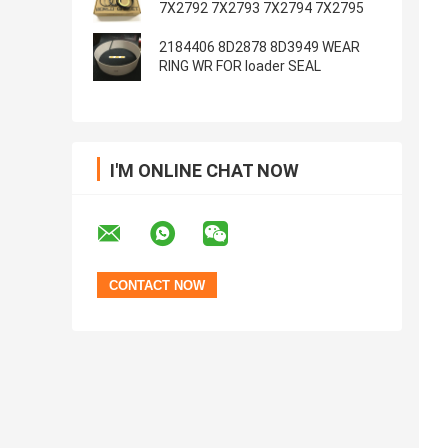
7X2792 7X2793 7X2794 7X2795
2184406 8D2878 8D3949 WEAR
RING WR FOR loader SEAL
I'M ONLINE CHAT NOW