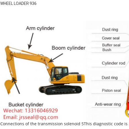
WHEEL LOADER 936
Connections of the transmission solenoid 5This diagnostic code is 