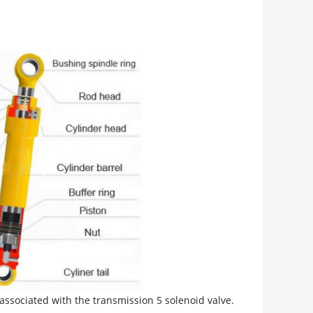
associated with the transmission 5 solenoid valve.