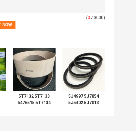
(
0
/ 3000)
5T7132 5T7133
5J4997 5J7854
5476515 5T7134
5J5402 5J7013
2192435 Seal Kits
6J1972 SPG
5T7137 5T7138
5J4986 5J4987
5T7132 5T7133
5J4989 8J6213
0
5T7134 5T7130
5J4991 5J4988
0
5T7131 5T7135
5J4990 5J4992