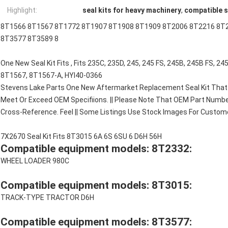
Highlight:
seal kits for heavy machinery
,
compatible s
8T1566 8T1567 8T1772 8T1907 8T1908 8T1909 8T2006 8T2216 8T
8T3577 8T3589 8
One New Seal Kit Fits , Fits 235C, 235D, 245, 245 FS, 245B, 245B FS, 
8T1567, 8T1567-A, HYI40-0366
Stevens Lake Parts One New Aftermarket Replacement Seal Kit That 
Meet Or Exceed OEM Specifiions. || Please Note That OEM Part Numbe
Cross-Reference. Feel || Some Listings Use Stock Images For Customer
7X2670 Seal Kit Fits 8T3015 6A 6S 6SU 6 D6H 56H
Compatible equipment models: 8T2332:
WHEEL LOADER 980C
Compatible equipment models: 8T3015:
TRACK-TYPE TRACTOR D6H
Compatible equipment models: 8T3577: