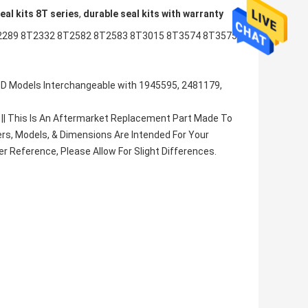
eal kits 8T series
,
durable seal kits with warranty
2289 8T2332 8T2582 8T2583 8T3015 8T3574 8T3575
245D Models Interchangeable with 1945595, 2481179,
|| This Is An Aftermarket Replacement Part Made To
rs, Models, & Dimensions Are Intended For Your
 Reference, Please Allow For Slight Differences.