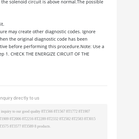
the solenoid circuit is above normal.The possible
it.
edure may create other diagnostic codes. Ignore
when the original diagnostic code has been
ctive before performing this procedure.Note: Use a
Step 1. CHECK THE ENERGIZE CIRCUIT OF THE
nquiry directly to us