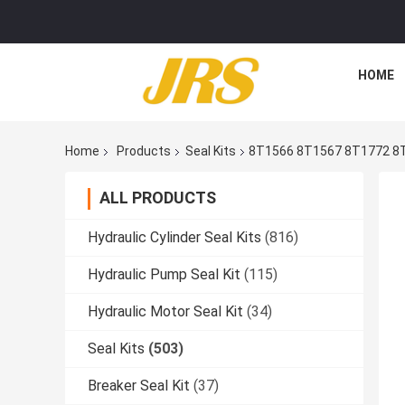
HOME
Home
Products
Seal Kits
8T1566 8T1567 8T1772 8
ALL PRODUCTS
Hydraulic Cylinder Seal Kits
(816)
Hydraulic Pump Seal Kit
(115)
Hydraulic Motor Seal Kit
(34)
Seal Kits
(503)
Breaker Seal Kit
(37)