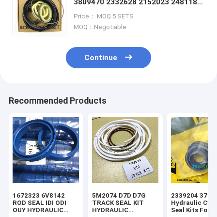
3809470 2332628 2152023 2481187
2481188 2481189 2481190 2481192
Price： MOQ 5 SETS
2481193 2481194 2481196
MOQ：Negotiable
Continue
Recommended Products
1672323 6V8142
5M2074 D7D D7G
2339204 3769
ROD SEAL IDI ODI
TRACK SEAL KIT
Hydraulic Cyli
OUY HYDRAULIC
HYDRAULIC
Seal Kits For 