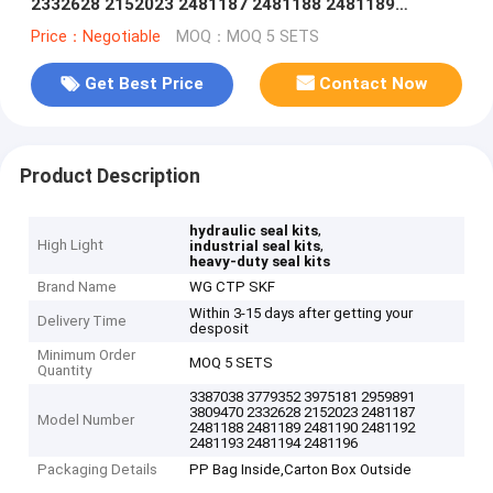
2332628 2152023 2481187 2481188 2481189
2481190 2481192 2481193 2481194 2481196
Price：Negotiable
MOQ：MOQ 5 SETS
Get Best Price
Contact Now
Product Description
,
hydraulic seal kits
High Light
,
industrial seal kits
heavy-duty seal kits
Brand Name
WG CTP SKF
Within 3-15 days after getting your
Delivery Time
desposit
Minimum Order
MOQ 5 SETS
Quantity
3387038 3779352 3975181 2959891
3809470 2332628 2152023 2481187
Model Number
2481188 2481189 2481190 2481192
2481193 2481194 2481196
Packaging Details
PP Bag Inside,Carton Box Outside