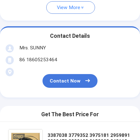
View More
Contact Details
Mrs. SUNNY
86 18605253464
Contact Now
Get The Best Price For
3387038 3779352 3975181 2959891