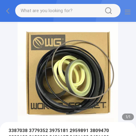
1
/
1
3387038 3779352 3975181 2959891 3809470