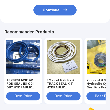
Continue
Recommended Products
1672323 6V8142
5M2074 D7D D7G
2339204 3769
ROD SEAL IDI ODI
TRACK SEAL KIT
Hydraulic Cyli
OUY HYDRAULIC
HYDRAULIC
Seal Kits For 
SEAL PU
TRANSMISSION
SEAL KIT NBR
Best Price
Best Price
Best Pri