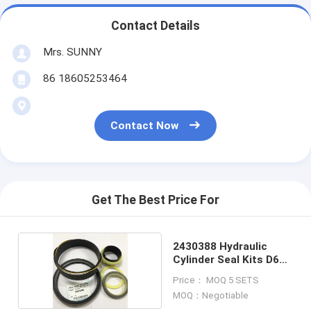
Contact Details
Mrs. SUNNY
86 18605253464
Contact Now
Get The Best Price For
2430388 Hydraulic
Cylinder Seal Kits D6R
STD
Price： MOQ 5 SETS
MOQ：Negotiable