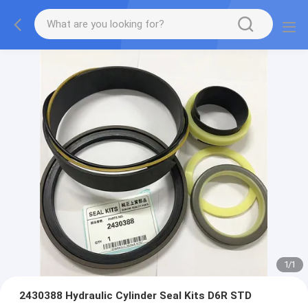
1
/
1
2430388 Hydraulic Cylinder Seal Kits D6R STD