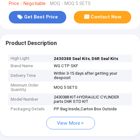
Price：Negotiable
MOQ：MOQ 5 SETS
Get Best Price
Contact Now
Product Description
High Light
,
2430388 Seal Kits
D6R Seal Kits
Brand Name
WG CTP SKF
Within 3-15 days after getting your
Delivery Time
desposit
Minimum Order
MOQ 5 SETS
Quantity
2430388 KIT-HYDRAULIC CYLINDER
Model Number
parts D6R STD KIT
Packaging Details
PP Bag Inside,Carton Box Outside
View More