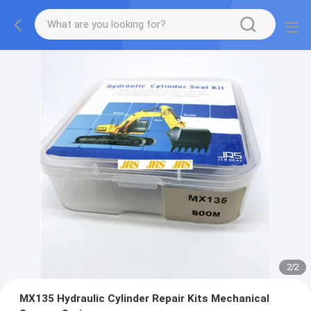
2
/
2
MX135 Hydraulic Cylinder Repair Kits Mechanical