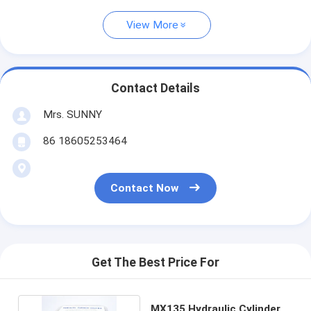
View More
Contact Details
Mrs. SUNNY
86 18605253464
Contact Now
Get The Best Price For
MX135 Hydraulic Cylinder