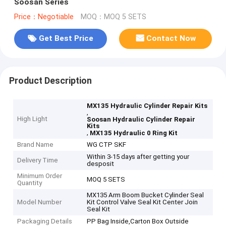
Soosan Series
Price：Negotiable
MOQ：MOQ 5 SETS
Get Best Price
Contact Now
Product Description
MX135 Hydraulic Cylinder Repair Kits
,
High Light
Soosan Hydraulic Cylinder Repair
Kits
,
MX135 Hydraulic 0 Ring Kit
Brand Name
WG CTP SKF
Within 3-15 days after getting your
Delivery Time
desposit
Minimum Order
MOQ 5 SETS
Quantity
MX135 Arm Boom Bucket Cylinder Seal
Model Number
Kit Control Valve Seal Kit Center Join
Seal Kit
Packaging Details
PP Bag Inside,Carton Box Outside