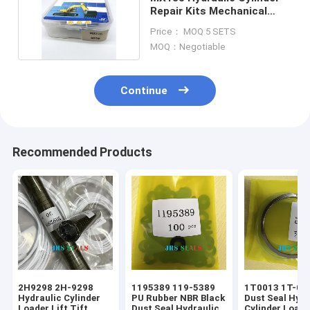
Repair Kits Mechanical
Soosan Series
Price： MOQ 5 SETS
MOQ：Negotiable
Continue
Recommended Products
2H9298 2H-9298
1195389 119-5389
1T0013 1T-001
Hydraulic Cylinder
PU Rubber NBR Black
Dust Seal Hydr
Loader Lift Tift
Dust Seal Hydraulic
Cylinder Loade