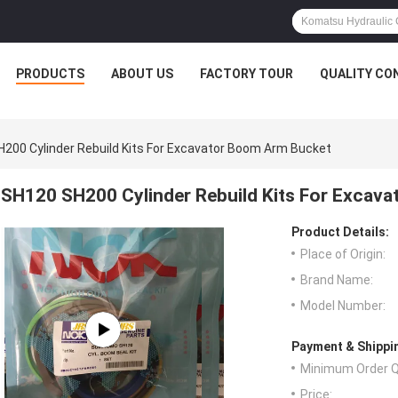
PRODUCTS
ABOUT US
FACTORY TOUR
QUALITY CO
200 Cylinder Rebuild Kits For Excavator Boom Arm Bucket
SH120 SH200 Cylinder Rebuild Kits For Excav
Product Details:
Place of Origin:
Brand Name:
Model Number:
Payment & Shippi
Minimum Order Q
Price: