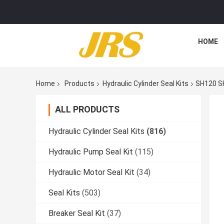
HOME
Home
Products
Hydraulic Cylinder Seal Kits
SH120 SH
ALL PRODUCTS
Hydraulic Cylinder Seal Kits
(816)
Hydraulic Pump Seal Kit
(115)
Hydraulic Motor Seal Kit
(34)
Seal Kits
(503)
Breaker Seal Kit
(37)