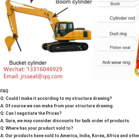
FAQ
Q: Could I make it according to my structure drawing?
A: Of course we can make from your structure drawing.
Q: Can I negotiate the Prices?
A: Sure, we may consider discounts for bulk order of products.
Q: Where has your product sold to?
A: Our products have sold to America, India, Korea, Africa and othe