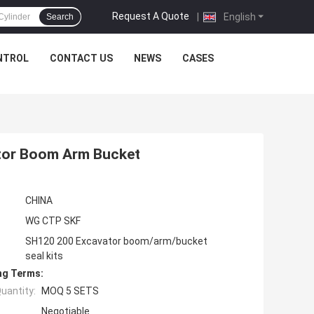
Request A Quote
|
English
Search
NTROL
CONTACT US
NEWS
CASES
ator Boom Arm Bucket
CHINA
WG CTP SKF
SH120 200 Excavator boom/arm/bucket
seal kits
ng Terms:
uantity:
MOQ 5 SETS
Negotiable