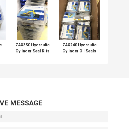
c
ZAX350 Hydraulic
ZAX240 Hydraulic
r
Cylinder Seal Kits
Cylinder Oil Seals
l
Rubber PTFE NBR
For Center Join
PU Material
Control Valve
AVE MESSAGE