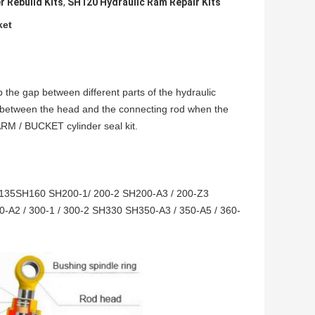
r Rebuild Kits
,
SH120 Hydraulic Ram Repair Kits
ket
p the gap between different parts of the hydraulic
 between the head and the connecting rod when the
ARM / BUCKET cylinder seal kit.
135SH160 SH200-1/ 200-2 SH200-A3 / 200-Z3
-A2 / 300-1 / 300-2 SH330 SH350-A3 / 350-A5 / 360-