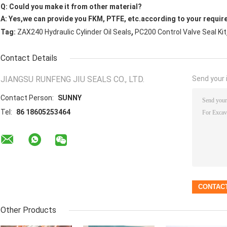
Q: Could you make it from other material?
A: Yes,we can provide you FKM, PTFE, etc.according to your requir
,
Tag:
ZAX240 Hydraulic Cylinder Oil Seals
PC200 Control Valve Seal Kit
Contact Details
JIANGSU RUNFENG JIU SEALS CO., LTD.
Send your i
Contact Person:
SUNNY
Tel:
86 18605253464
Other Products