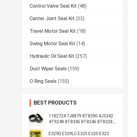
Control Valve Seal Kit
(48)
Center Joint Seal Kit
(33)
Travel Motor Seal Kit
(18)
Swing Motor Seal Kit
(14)
Hydraulic Oil Seal Kit
(257)
Dust Wiper Seals
(159)
O Ring Seals
(155)
BEST PRODUCTS
1182724 7J8879 8T8390 4J3342
4T9248 8T8345 8T8346 8T8328
4J2620 8T8355
E329D E329LC E325 E320 E323