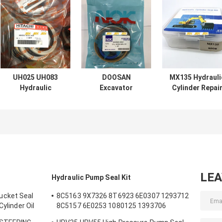
UH025 UH083
DOOSAN
MX135 Hydrauli
Hydraulic
Excavator
Cylinder Repai
Cylinder Seal Kits
Hydraulic
Kits Mechanica
FOR Hitachi Arm
Cylinder Seal Kits
Soosan Series
Boom Bucket
DX60 7 200 210
300
LE
Hydraulic Pump Seal Kit
ucket Seal
8C5163 9X7326 8T6923 6E0307 1293712
Cylinder Oil
8C5157 6E0253 1080125 1393706
m Bucket
8T1797 8C5160 1086211 1293709