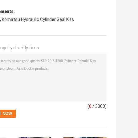
ements.
,
Komatsu Hydraulic Cylinder Seal Kits
nquiry directly to us
(
0
/ 3000)