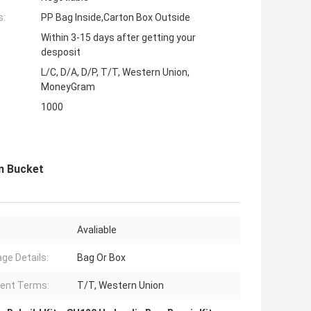
s:
PP Bag Inside,Carton Box Outside
Within 3-15 days after getting your
desposit
L/C, D/A, D/P, T/T, Western Union,
MoneyGram
1000
m Bucket
Avaliable
ge Details:
Bag Or Box
ent Terms:
T/T, Western Union