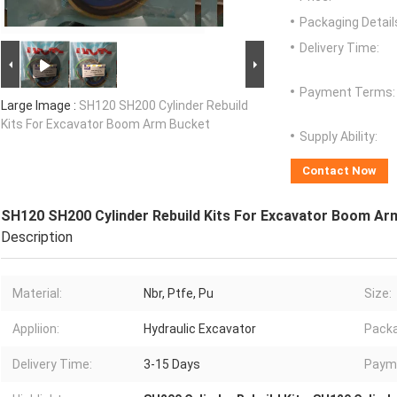
Packaging Detail
Delivery Time:
Payment Terms:
Large Image :
SH120 SH200 Cylinder Rebuild
Kits For Excavator Boom Arm Bucket
Supply Ability:
Contact Now
SH120 SH200 Cylinder Rebuild Kits For Excavator Boom Ar
Description
Material:
Nbr, Ptfe, Pu
Size:
Appliion:
Hydraulic Excavator
Packa
Delivery Time:
3-15 Days
Paym