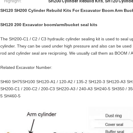
Highlight:
SH200 Cylinder Rebuild Kits
,
SH120 Cylinde
SH120 SH200 Cylinder Rebuild Kits For Excavator Boom Arm Buc
SH120 200 Excavator boom/arm/bucket seal kits
The SH200-C1 / C2 / C3 hydraulic cylinder sealing kit is used to seal u
cylinder. They can be used under high pressure and also can be used
rod and cylinder seal are reciproing. We usually call them as BOOM / 
Related Excavator Number:
SH60 SH75SH100 SH120-A1 / 120-A2 / 135-2 SH120-3 SH120-A3 SH
SH200-C1 / 200-C2 / 200-C3 SH220-A3 / 240-A3 SH240-5 SH350 / 350
5 SH460-5