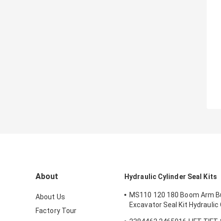
About
Hydraulic Cylinder Seal Kits
MS110 120 180 Boom Arm B
About Us
Excavator Seal Kit Hydraulic 
Factory Tour
Seals Spare Parts Boom Ar