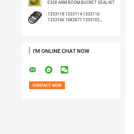
E328 ARM BOOM BUCKET SEAL KIT
1333118 1333114 1333110
1333106 1082871 1333102
1233135 1082869
I'M ONLINE CHAT NOW