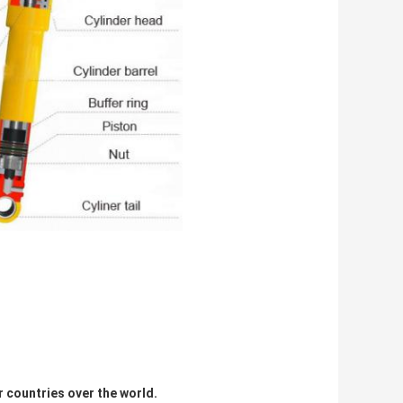
r countries over the world.