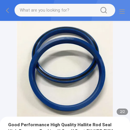
2
/
2
Good Performance High Quality Hallite Rod Seal