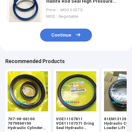
Hallite Rod Seal High Pressure
Packing U Cup Y Dust PU NBR FKM
Price： MOQ 5 SETS
Excavator Hydraulic Cylinde
MOQ：Negotiable
Continue
Recommended Products
707-98-60100
VOE11107811
81EM13120 Fl
7079860100
VOE11107371 Dring
Hydraulic Cyli
Hydraulic Cylinder
Seal Hydraulic
Loader Lift Tif