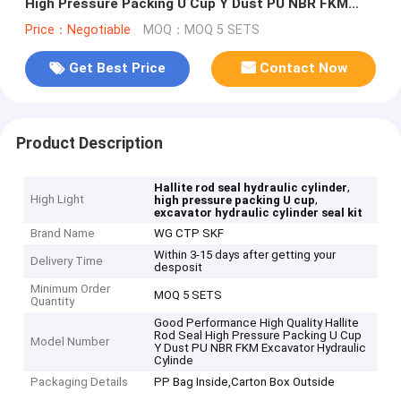
High Pressure Packing U Cup Y Dust PU NBR FKM
Excavator Hydraulic Cylinde
Price：Negotiable
MOQ：MOQ 5 SETS
Get Best Price
Contact Now
Product Description
,
Hallite rod seal hydraulic cylinder
High Light
,
high pressure packing U cup
excavator hydraulic cylinder seal kit
Brand Name
WG CTP SKF
Within 3-15 days after getting your
Delivery Time
desposit
Minimum Order
MOQ 5 SETS
Quantity
Good Performance High Quality Hallite
Rod Seal High Pressure Packing U Cup
Model Number
Y Dust PU NBR FKM Excavator Hydraulic
Cylinde
Packaging Details
PP Bag Inside,Carton Box Outside