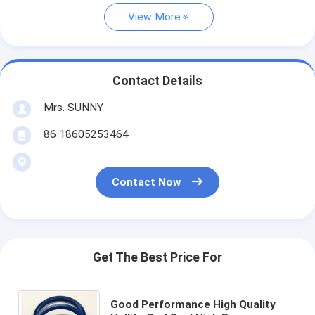
View More
Contact Details
Mrs. SUNNY
86 18605253464
Contact Now
Get The Best Price For
Good Performance High Quality