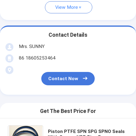
View More
Contact Details
Mrs. SUNNY
86 18605253464
Contact Now
Get The Best Price For
Piston PTFE SPN SPG SPNO Seals