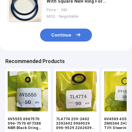
With Square NBR Ring For
Excavator Hydraulic Roi Seal
Price： 100
Rotary Seal,Excavator Center joint
MOQ：Negotiable
Continue
Recommended Products
6V5555 0967570
7L4774 239-2402
6V4589 4S5924
096-7570 4F7388
2392402 0969529
2M0344 2H393
NBR Black Oring
096-9529 2242639
Tift Steering