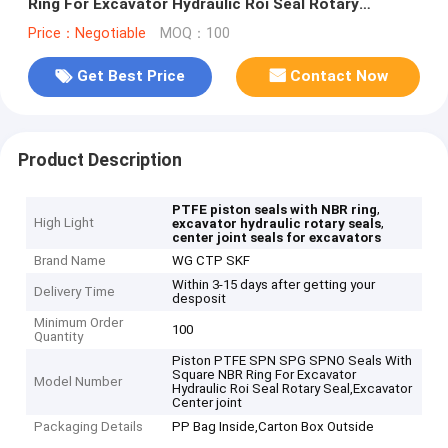
Ring For Excavator Hydraulic Roi Seal Rotary
Seal,Excavator Center joint
Price：Negotiable
MOQ：100
Get Best Price
Contact Now
Product Description
,
PTFE piston seals with NBR ring
High Light
,
excavator hydraulic rotary seals
center joint seals for excavators
Brand Name
WG CTP SKF
Within 3-15 days after getting your
Delivery Time
desposit
Minimum Order
100
Quantity
Piston PTFE SPN SPG SPNO Seals With
Square NBR Ring For Excavator
Model Number
Hydraulic Roi Seal Rotary Seal,Excavator
Center joint
Packaging Details
PP Bag Inside,Carton Box Outside