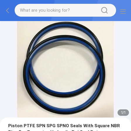
1
/
1
Piston PTFE SPN SPG SPNO Seals With Square NBR