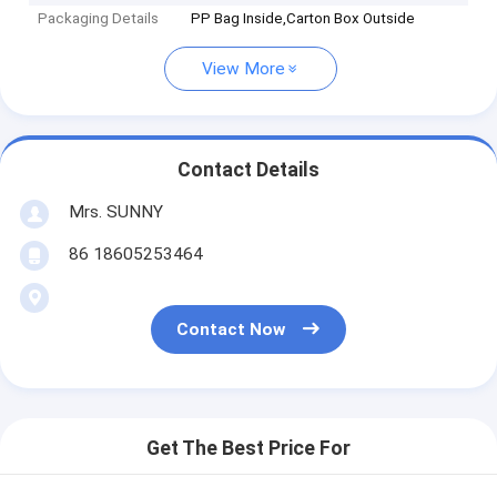
Packaging Details
PP Bag Inside,Carton Box Outside
View More
Contact Details
Mrs. SUNNY
86 18605253464
Contact Now
Get The Best Price For