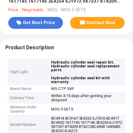
1617145 1617146 3E4254 6J1972 9X7337 8T8209
8T82128C4908 1449485 3E4252 8J6213
Price：Negotiable
MOQ：MOQ 5 SETS
Get Best Price
Contact Now
Product Description
,
Hydraulic cylinder seal repair kit
Hydraulic cylinder seal replacement
parts
High Light
,
Hydraulic cylinder seal kit with
warranty
Brand Name
WG CTP SKF
Within 3-15 days after getting your
Delivery Time
desposit
Minimum Order
MOQ 5 SETS
Quantity
8C4914 8C9167 3E4253 5J7010 8C4917
8C4920 1617145 1617146 3E4254 6J1972
Model Number
9X7337 8T8209 8T82128C4908 1449485
3E4252 8J6213