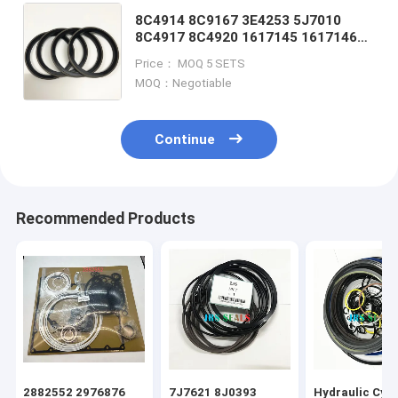
8C4914 8C9167 3E4253 5J7010
8C4917 8C4920 1617145 1617146
3E4254 6J1972 9X7337 8T8209
Price： MOQ 5 SETS
8T82128C4908 1449485 3E4252
MOQ：Negotiable
8J6213
Continue
Recommended Products
2882552 2976876
7J7621 8J0393
Hydraulic Cyli