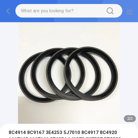
2
/
2
8C4914 8C9167 3E4253 5J7010 8C4917 8C4920