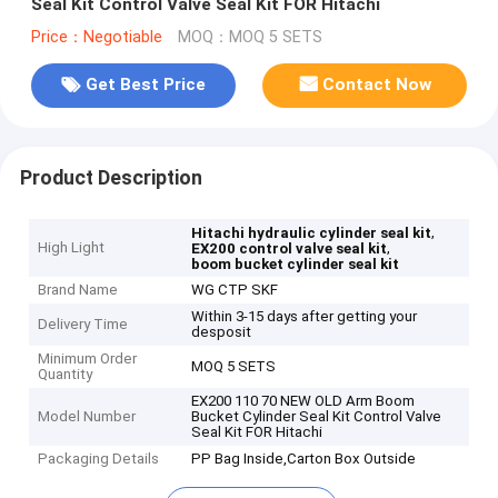
Seal Kit Control Valve Seal Kit FOR Hitachi
Price：Negotiable
MOQ：MOQ 5 SETS
Get Best Price
Contact Now
Product Description
,
Hitachi hydraulic cylinder seal kit
High Light
,
EX200 control valve seal kit
boom bucket cylinder seal kit
Brand Name
WG CTP SKF
Within 3-15 days after getting your
Delivery Time
desposit
Minimum Order
MOQ 5 SETS
Quantity
EX200 110 70 NEW OLD Arm Boom
Model Number
Bucket Cylinder Seal Kit Control Valve
Seal Kit FOR Hitachi
Packaging Details
PP Bag Inside,Carton Box Outside