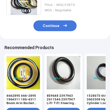
Control Valve Seal Kit FOR
Price： MOQ 5 SETS
Hitachi
MOQ：Negotiable
Continue
Recommended Products
4662895 466-2895
8E9648 2397943
1528073 6t49
1864311 186-4311
2611546 2397947
3602308 Hydra
Boom Arm Bucket
Lift Tift Steering
Cylinder Loade
Hydraulic Cylinder
Hydraulic Cylinder
Tift Steering 