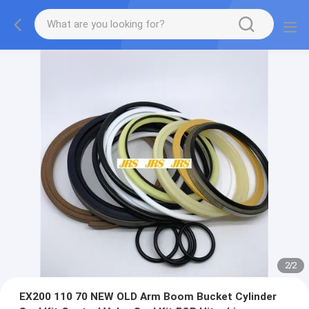
2
/
2
EX200 110 70 NEW OLD Arm Boom Bucket Cylinder