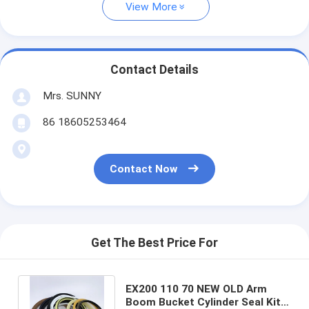
View More
Contact Details
Mrs. SUNNY
86 18605253464
Contact Now
Get The Best Price For
EX200 110 70 NEW OLD Arm
Boom Bucket Cylinder Seal Kit