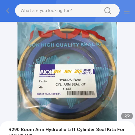
2
/
2
R290 Boom Arm Hydraulic Lift Cylinder Seal Kits For