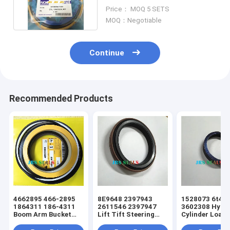
HYUNDAI Excavator
Price： MOQ 5 SETS
MOQ：Negotiable
Continue
Recommended Products
4662895 466-2895
8E9648 2397943
1528073 6t49
1864311 186-4311
2611546 2397947
3602308 Hydra
Boom Arm Bucket
Lift Tift Steering
Cylinder Loade
Hydraulic Cylinder
Hydraulic Cylinder
Tift Steering 
Excavator Seal Kit
Loader Dust Seal
Seal