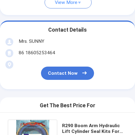
View More
Contact Details
Mrs. SUNNY
86 18605253464
Contact Now
Get The Best Price For
R290 Boom Arm Hydraulic
Lift Cylinder Seal Kits For