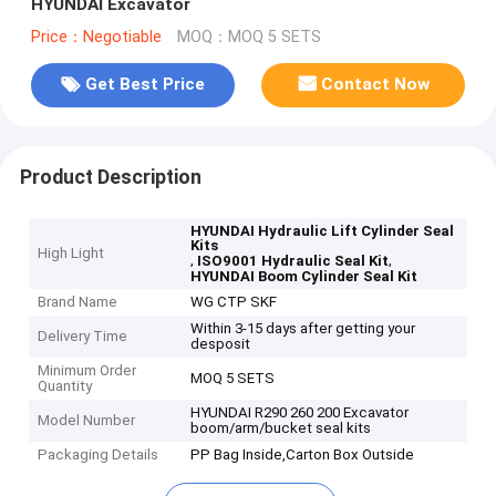
HYUNDAI Excavator
Price：Negotiable
MOQ：MOQ 5 SETS
Get Best Price
Contact Now
Product Description
HYUNDAI Hydraulic Lift Cylinder Seal
Kits
High Light
,
,
ISO9001 Hydraulic Seal Kit
HYUNDAI Boom Cylinder Seal Kit
Brand Name
WG CTP SKF
Within 3-15 days after getting your
Delivery Time
desposit
Minimum Order
MOQ 5 SETS
Quantity
HYUNDAI R290 260 200 Excavator
Model Number
boom/arm/bucket seal kits
Packaging Details
PP Bag Inside,Carton Box Outside