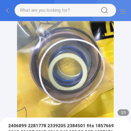
2
/
5
2406899 2281778 2339205 2384501 fits 1857669