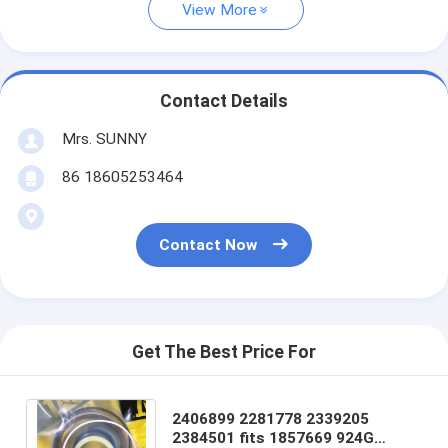
View More
Contact Details
Mrs. SUNNY
86 18605253464
Contact Now
Get The Best Price For
2406899 2281778 2339205
2384501 fits 1857669 924G