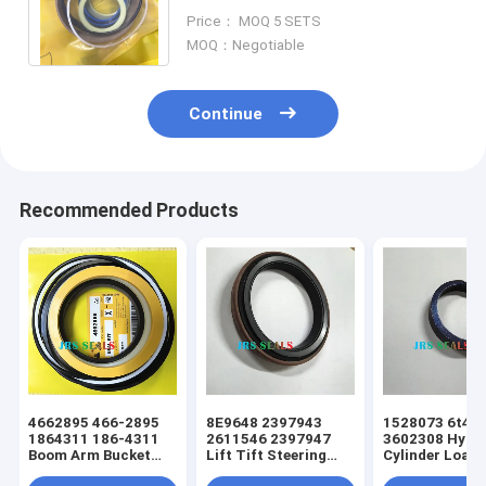
924GZ 931B 931C 943 953 D3 D3B
Price： MOQ 5 SETS
1857674 7X2766
MOQ：Negotiable
Continue
Recommended Products
4662895 466-2895
8E9648 2397943
1528073 6t49
1864311 186-4311
2611546 2397947
3602308 Hydra
Boom Arm Bucket
Lift Tift Steering
Cylinder Loade
Hydraulic Cylinder
Hydraulic Cylinder
Tift Steering 