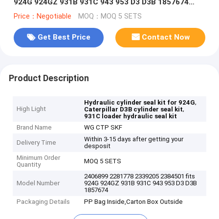
924G 924GZ 931B 931C 943 953 D3 D3B 1857674
7X2766
Price：Negotiable
MOQ：MOQ 5 SETS
Get Best Price
Contact Now
Product Description
,
Hydraulic cylinder seal kit for 924G
High Light
,
Caterpillar D3B cylinder seal kit
931C loader hydraulic seal kit
Brand Name
WG CTP SKF
Within 3-15 days after getting your
Delivery Time
desposit
Minimum Order
MOQ 5 SETS
Quantity
2406899 2281778 2339205 2384501 fits
Model Number
924G 924GZ 931B 931C 943 953 D3 D3B
1857674
Packaging Details
PP Bag Inside,Carton Box Outside