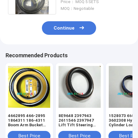
Price： MOQ 5 SETS
MOQ：Negotiable
Continue
Recommended Products
4662895 466-2895
8E9648 2397943
1528073 6t49
1864311 186-4311
2611546 2397947
3602308 Hydra
Boom Arm Bucket
Lift Tift Steering
Cylinder Loade
Hydraulic Cylinder
Hydraulic Cylinder
Tift Steering 
Excavator Seal Kit
Loader Dust Seal
Seal
Best Price
Best Price
Best Pri