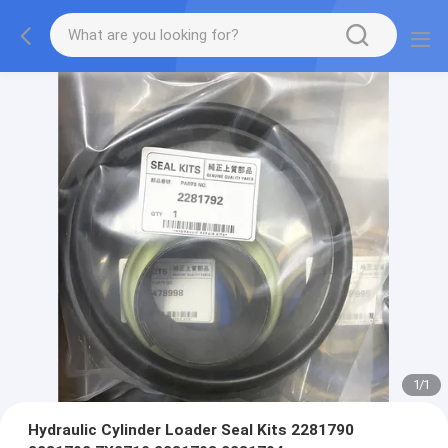
1
/
1
Hydraulic Cylinder Loader Seal Kits 2281790