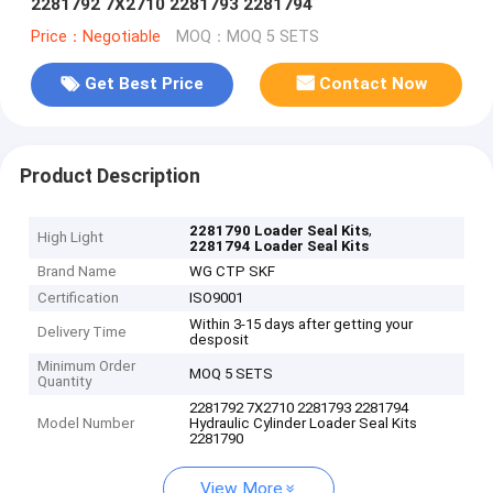
2281792 7X2710 2281793 2281794
Price：Negotiable
MOQ：MOQ 5 SETS
Get Best Price
Contact Now
Product Description
,
2281790 Loader Seal Kits
High Light
2281794 Loader Seal Kits
Brand Name
WG CTP SKF
Certification
ISO9001
Within 3-15 days after getting your
Delivery Time
desposit
Minimum Order
MOQ 5 SETS
Quantity
2281792 7X2710 2281793 2281794
Model Number
Hydraulic Cylinder Loader Seal Kits
2281790
View More