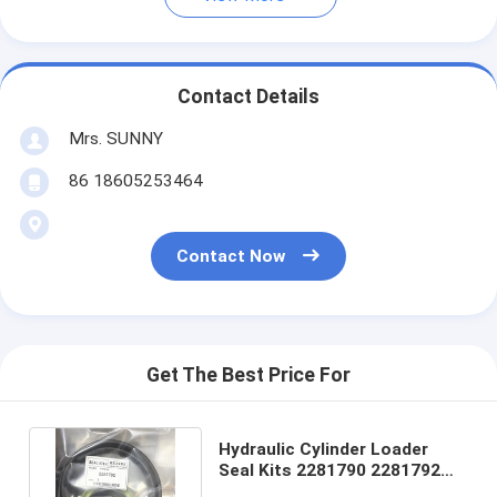
Contact Details
Mrs. SUNNY
86 18605253464
Contact Now
Get The Best Price For
Hydraulic Cylinder Loader
Seal Kits 2281790 2281792
7X2710 2281793 2281794