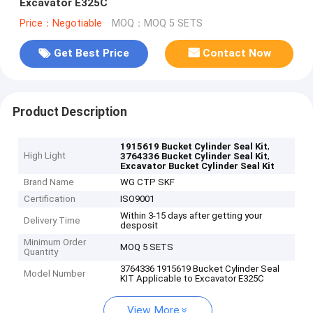
Excavator E325C
Price：Negotiable
MOQ：MOQ 5 SETS
Get Best Price
Contact Now
Product Description
,
1915619 Bucket Cylinder Seal Kit
High Light
,
3764336 Bucket Cylinder Seal Kit
Excavator Bucket Cylinder Seal Kit
Brand Name
WG CTP SKF
Certification
ISO9001
Within 3-15 days after getting your
Delivery Time
desposit
Minimum Order
MOQ 5 SETS
Quantity
3764336 1915619 Bucket Cylinder Seal
Model Number
KIT Applicable to Excavator E325C
View More