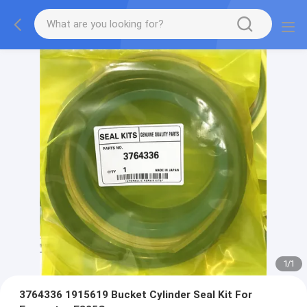
1
/
1
3764336 1915619 Bucket Cylinder Seal Kit For