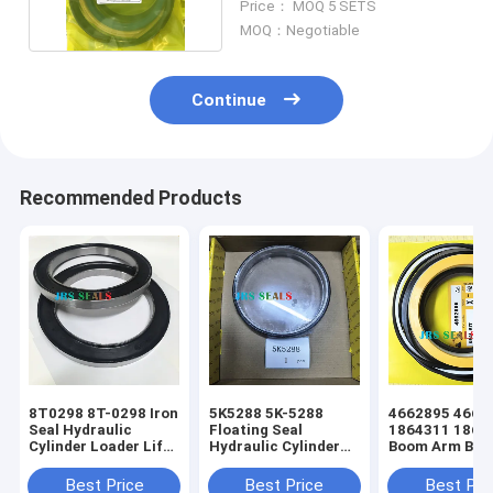
Price： MOQ 5 SETS
MOQ：Negotiable
Continue
Recommended Products
8T0298 8T-0298 Iron
5K5288 5K-5288
4662895 466-
Seal Hydraulic
Floating Seal
1864311 186-
Cylinder Loader Lift
Hydraulic Cylinder
Boom Arm Buc
Tift Steering Seal Kit
Loader Lift Tift
Hydraulic Cyli
Steering Seal Kit
Excavator Seal
Best Price
Best Price
Best Pri