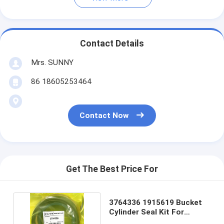
Contact Details
Mrs. SUNNY
86 18605253464
Contact Now
Get The Best Price For
3764336 1915619 Bucket
Cylinder Seal Kit For
Excavator E325C