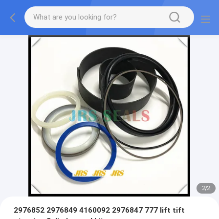
2
/
2
2976852 2976849 4160092 2976847 777 lift tift