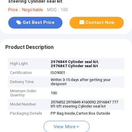
steering Cylinder seal kit
Price：Negotiable
MOQ：100
Get Best Price
Contact Now
Product Description
,
2976849 Cylinder seal kit
High Light
2976847 Cylinder seal kit
Certification
ISO9001
Within 3-15 days after getting your
Delivery Time
desposit
Minimum Order
100
Quantity
2976852 2976849 4160092 2916847 777
Model Number
lift tift steering Cylinder seal kit
Packaging Details
PP Bag Inside,Carton Box Outside
View More