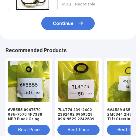
MOQ：Negotiable
Continue
Recommended Products
6V5555 0967570
7L4774 239-2402
6V4589 4S5924
096-7570 4F7388
2392402 0969529
2M0344 2H393
NBR Black Oring
096-9529 2242639
Tift Steering
Hydraulic Cylinder
224-2639 NBR Black
Hydraulic Cyli
Loader Seal Kit
Oring Hydraulic
Loader Oring S
Best Price
Best Price
Best Pri
Cylinder Loader Seal