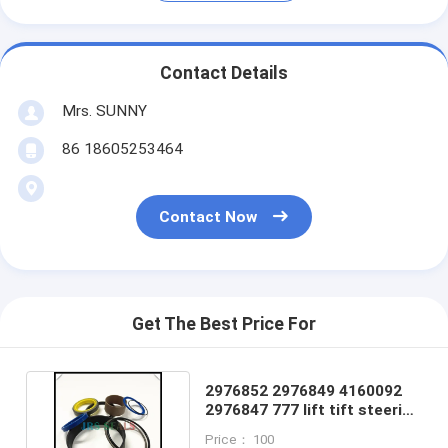
Contact Details
Mrs. SUNNY
86 18605253464
Contact Now
Get The Best Price For
2976852 2976849 4160092
2976847 777 lift tift steering
Cylinder seal kit
Price： 100