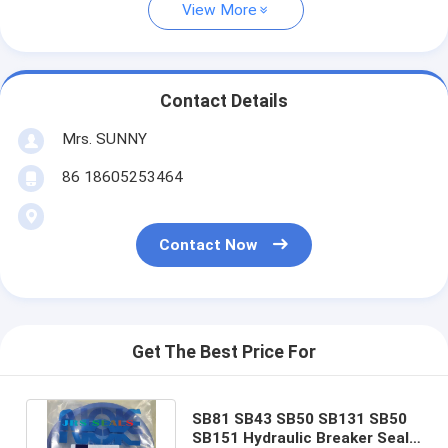
View More
Contact Details
Mrs. SUNNY
86 18605253464
Contact Now
Get The Best Price For
SB81 SB43 SB50 SB131 SB50
SB151 Hydraulic Breaker Seal