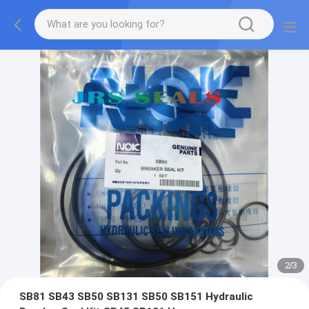
2
/
3
SB81 SB43 SB50 SB131 SB50 SB151 Hydraulic