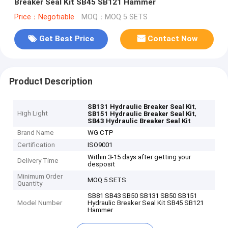
Breaker Seal Kit SB45 SB121 Hammer
Price：Negotiable
MOQ：MOQ 5 SETS
Get Best Price
Contact Now
Product Description
,
SB131 Hydraulic Breaker Seal Kit
High Light
,
SB151 Hydraulic Breaker Seal Kit
SB43 Hydraulic Breaker Seal Kit
Brand Name
WG CTP
Certification
ISO9001
Within 3-15 days after getting your
Delivery Time
desposit
Minimum Order
MOQ 5 SETS
Quantity
SB81 SB43 SB50 SB131 SB50 SB151
Model Number
Hydraulic Breaker Seal Kit SB45 SB121
Hammer