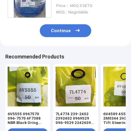
Kit SB45 SB121 Hammer
Price： MOQ 5 SETS
MOQ：Negotiable
Continue
Recommended Products
6V5555 0967570
7L4774 239-2402
6V4589 4S5924
096-7570 4F7388
2392402 0969529
2M0344 2H393
NBR Black Oring
096-9529 2242639
Tift Steering
Hydraulic Cylinder
224-2639 NBR Black
Hydraulic Cyli