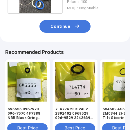
Price： 100
MOQ：Negotiable
Continue
Recommended Products
6V5555 0967570
7L4774 239-2402
6V4589 4S5924
096-7570 4F7388
2392402 0969529
2M0344 2H393
NBR Black Oring
096-9529 2242639
Tift Steering
Hydraulic Cylinder
224-2639 NBR Black
Hydraulic Cyli
Loader Seal Kit
Oring Hydraulic
Loader Oring S
Best Price
Best Price
Best Pri