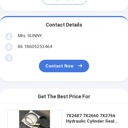
Contact Details
Mrs. SUNNY
86 18605253464
Contact Now
Get The Best Price For
7X2487 7X2660 7X2766
Hydraulic Cylinder Seal
Kits lift