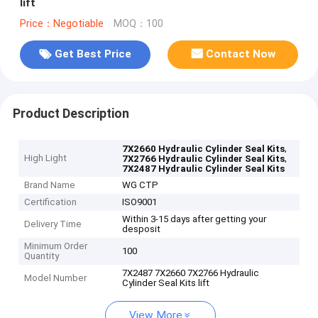
lift
Price：Negotiable
MOQ：100
Get Best Price
Contact Now
Product Description
,
7X2660 Hydraulic Cylinder Seal Kits
High Light
,
7X2766 Hydraulic Cylinder Seal Kits
7X2487 Hydraulic Cylinder Seal Kits
Brand Name
WG CTP
Certification
ISO9001
Within 3-15 days after getting your
Delivery Time
desposit
Minimum Order
100
Quantity
7X2487 7X2660 7X2766 Hydraulic
Model Number
Cylinder Seal Kits lift
View More