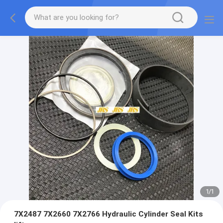
1
/
1
7X2487 7X2660 7X2766 Hydraulic Cylinder Seal Kits