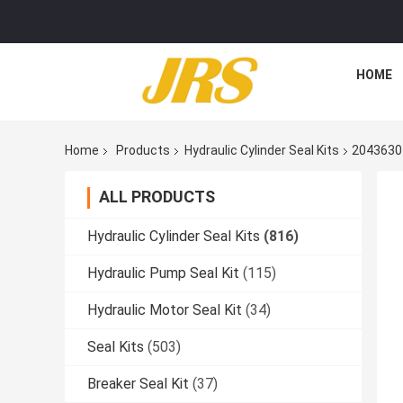
HOME
Home
Products
Hydraulic Cylinder Seal Kits
2043630 
ALL PRODUCTS
Hydraulic Cylinder Seal Kits
(816)
Hydraulic Pump Seal Kit
(115)
Hydraulic Motor Seal Kit
(34)
Seal Kits
(503)
Breaker Seal Kit
(37)