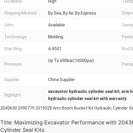
Durability:
High
Temp
Shipping Method:
By Sea, By Air, By Express
Shipm
Odm:
Available
Samp
Technology:
Molding
Packi
Star Ring:
A-8501
Rod S
Up To 690bar(10000psi)
Pressure:
Packa
Supplier:
China Supplier
excavator hydraulic cylinder seal kit
,
arm b
Highlight:
hydraulic cylinder seal kit with warranty
2043630 2590779 3319328 Arm Boom Bucket Kit Hydraulic Cylinder Se
Title: Maximizing Excavator Performance with 2043
Cylinder Seal Kits