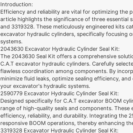
Introduction:
Efficiency and reliability are vital for optimizing th
article highlights the significance of three essenti
and 3319328. These meticulously engineered kits cat
excavator hydraulic cylinders, specifically focusi
systems.
2043630 Excavator Hydraulic Cylinder Seal Kit:
The 2043630 Seal Kit offers a comprehensive soluti
C.A.T excavator hydraulic cylinders. Carefully select
flawless coordination among components. By incorp
minimize fluid leaks, optimize sealing efficiency, a
your excavator's hydraulic systems.
2590779 Excavator Hydraulic Cylinder Seal Kit:
Designed specifically for C.A.T excavator BOOM cyli
range of high-quality seals and components. These
efficiency, reliability, and durability. Integrating th
responsive BOOM operations, thereby enhancing the
3319328 Excavator Hydraulic Cylinder Seal Kit: