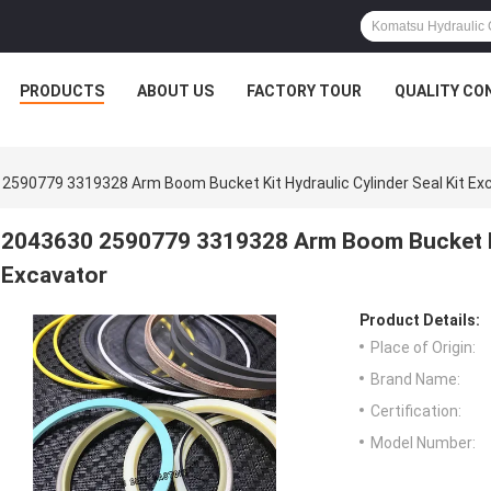
PRODUCTS
ABOUT US
FACTORY TOUR
QUALITY CO
2590779 3319328 Arm Boom Bucket Kit Hydraulic Cylinder Seal Kit Ex
2043630 2590779 3319328 Arm Boom Bucket Kit
Excavator
Product Details:
Place of Origin:
Brand Name:
Certification:
Model Number: