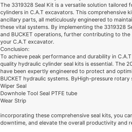
The 3319328 Seal Kit is a versatile solution tailor
cylinders in C.A.T excavators. This comprehensive k
ancillary parts, all meticulously engineered to maint
these vital systems. By implementing the 3319328 S
and BUCKET operations, further contributing to the ov
your C.A.T excavator.
Conclusion:
To achieve peak performance and durability in C.A.T 
quality hydraulic cylinder seal kits is essential. Th
have been expertly engineered to protect and optim
BUCKET hydraulic systems. ByHigh-pressure rotary 
Wiper Seal
Downhole Tool Seal PTFE tube
Wear Strip
incorporating these comprehensive seal kits, you ca
downtime, and elevate the overall productivity and re