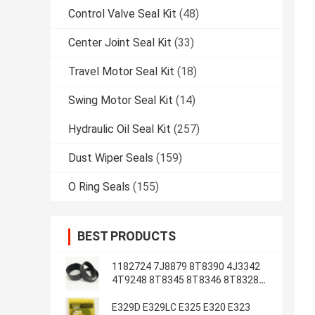
Control Valve Seal Kit
(48)
Center Joint Seal Kit
(33)
Travel Motor Seal Kit
(18)
Swing Motor Seal Kit
(14)
Hydraulic Oil Seal Kit
(257)
Dust Wiper Seals
(159)
O Ring Seals
(155)
BEST PRODUCTS
1182724 7J8879 8T8390 4J3342
4T9248 8T8345 8T8346 8T8328
4J2620 8T8355
E329D E329LC E325 E320 E323