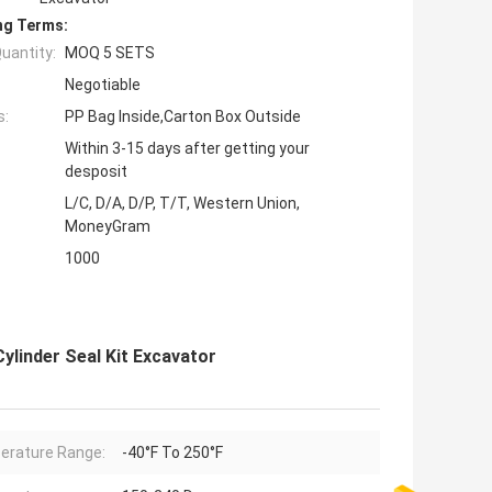
ng Terms:
uantity:
MOQ 5 SETS
Negotiable
s:
PP Bag Inside,Carton Box Outside
Within 3-15 days after getting your
desposit
L/C, D/A, D/P, T/T, Western Union,
MoneyGram
1000
linder Seal Kit Excavator
rature Range:
-40°F To 250°F