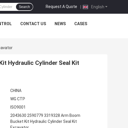
Request A Quote
|
English
Search
NTROL
CONTACT US
NEWS
CASES
cavator
 Hydraulic Cylinder Seal Kit
CHINA
WG CTP
ISO9001
2043630 2590779 3319328 Arm Boom
Bucket Kit Hydraulic Cylinder Seal Kit
Excavator