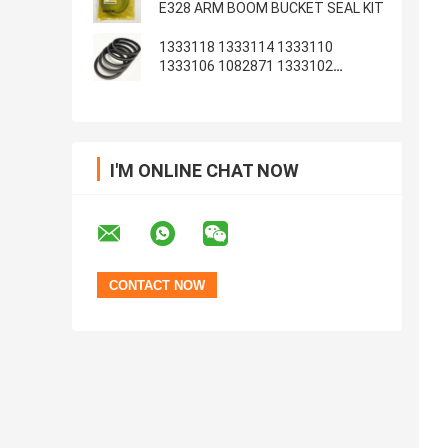
E328 ARM BOOM BUCKET SEAL KIT
1333118 1333114 1333110
1333106 1082871 1333102
1233135 1082869
I'M ONLINE CHAT NOW