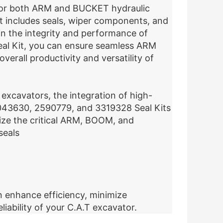
ed for both ARM and BUCKET hydraulic
it includes seals, wiper components, and
ain the integrity and performance of
eal Kit, you can ensure seamless ARM
erall productivity and versatility of
excavators, the integration of high-
e 2043630, 2590779, and 3319328 Seal Kits
ize the critical ARM, BOOM, and
seals
n enhance efficiency, minimize
liability of your C.A.T excavator.