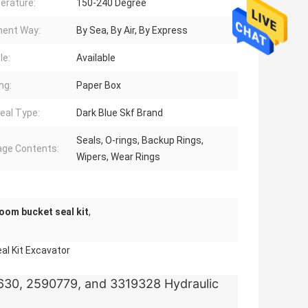
erature:
150-240 Degree
ent Way:
By Sea, By Air, By Express
le:
Available
ng:
Paper Box
eal Type:
Dark Blue Skf Brand
Seals, O-rings, Backup Rings,
ge Contents:
Wipers, Wear Rings
oom bucket seal kit
,
al Kit Excavator
630, 2590779, and 3319328 Hydraulic