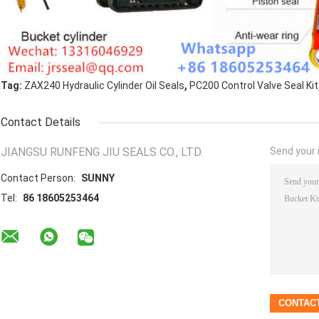
,
Tag:
ZAX240 Hydraulic Cylinder Oil Seals
PC200 Control Valve Seal Kit
Contact Details
JIANGSU RUNFENG JIU SEALS CO., LTD.
Send your i
Contact Person:
SUNNY
Tel:
86 18605253464