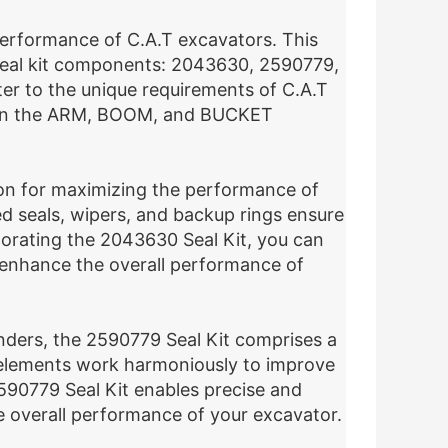
e performance of C.A.T excavators. This
al seal kit components: 2043630, 2590779,
er to the unique requirements of C.A.T
ng on the ARM, BOOM, and BUCKET
on for maximizing the performance of
ed seals, wipers, and backup rings ensure
orating the 2043630 Seal Kit, you can
nd enhance the overall performance of
nders, the 2590779 Seal Kit comprises a
 elements work harmoniously to improve
e 2590779 Seal Kit enables precise and
 overall performance of your excavator.