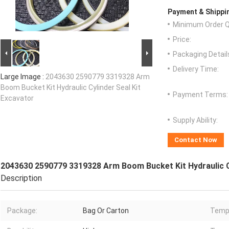
Payment & Shippi
Minimum Order Q
Price:
Packaging Detail
Delivery Time:
Large Image :
2043630 2590779 3319328 Arm
Boom Bucket Kit Hydraulic Cylinder Seal Kit
Payment Terms:
Excavator
Supply Ability:
Contact Now
2043630 2590779 3319328 Arm Boom Bucket Kit Hydraulic Cy
Description
Package:
Bag Or Carton
Tempe