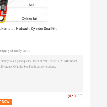
,
Komatsu Hydraulic Cylinder Seal Kits
nquiry directly to us
(
0
/ 3000)