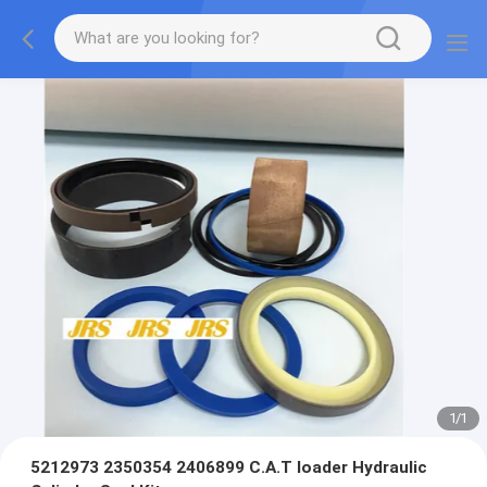
1
/
1
5212973 2350354 2406899 C.A.T loader Hydraulic