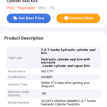
Cylinder Seal Kits
Price：Negotiable
MOQ：100
Get Best Price
Contact Now
Product Description
C.A.T loader hydraulic cylinder seal
kits
,
High Light
Hydraulic cylinder seal kits with
warranty
,
Loader cylinder seal repair kits
Brand Name
WG CTP
Certification
ISO9001
Within 3-15 days after getting your
Delivery Time
desposit
Minimum Order
100
Quantity
5212973 2350354 2406899 C.A.T loader
Model Number
Hydraulic Cylinder Seal Kits