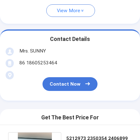
View More
Contact Details
Mrs. SUNNY
86 18605253464
Contact Now
Get The Best Price For
5212973 2350354 2406899