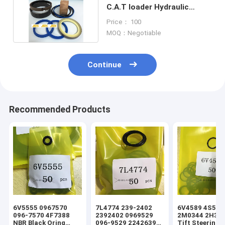
C.A.T loader Hydraulic
Cylinder Seal Kits
Price： 100
MOQ：Negotiable
Continue
Recommended Products
6V5555 0967570
7L4774 239-2402
6V4589 4S5924
096-7570 4F7388
2392402 0969529
2M0344 2H393
NBR Black Oring
096-9529 2242639
Tift Steering