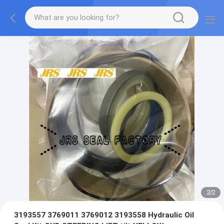
2
/
2
3193557 3769011 3769012 3193558 Hydraulic Oil