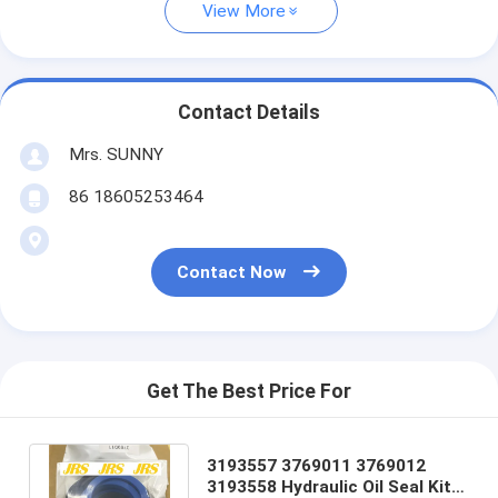
View More
Contact Details
Mrs. SUNNY
86 18605253464
Contact Now
Get The Best Price For
3193557 3769011 3769012
3193558 Hydraulic Oil Seal Kit