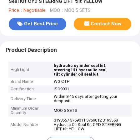
Seal Kit CYD STEERING LIFT tilt YELLOW
Price：Negotiable
MOQ：MOQ 5 SETS
Get Best Price
Contact Now
Product Description
,
hydraulic cylinder seal kit
High Light
,
steering lift hydraulic seal
tilt cylinder oil seal kit
Brand Name
WG CTP
Certification
ISO9001
Within 3-15 days after getting your
Delivery Time
desposit
Minimum Order
MOQ 5 SETS
Quantity
3193557 3769011 3769012 3193558
Model Number
Hydraulic Oil Seal Kit CYD STEERING
LIFT tilt YELLOW