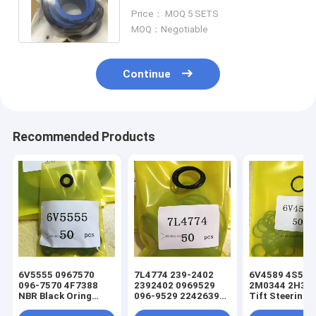
CYD STEERING LIFT tilt
Price： MOQ 5 SETS
YELLOW
MOQ：Negotiable
Continue
Recommended Products
6V5555 0967570
7L4774 239-2402
6V4589 4S5924
096-7570 4F7388
2392402 0969529
2M0344 2H393
NBR Black Oring
096-9529 2242639
Tift Steering
Hydraulic Cylinder
224-2639 NBR Black
Hydraulic Cyli