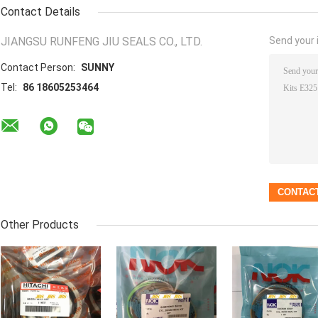
Contact Details
JIANGSU RUNFENG JIU SEALS CO., LTD.
Send your i
Contact Person:
SUNNY
Tel:
86 18605253464
Other Products