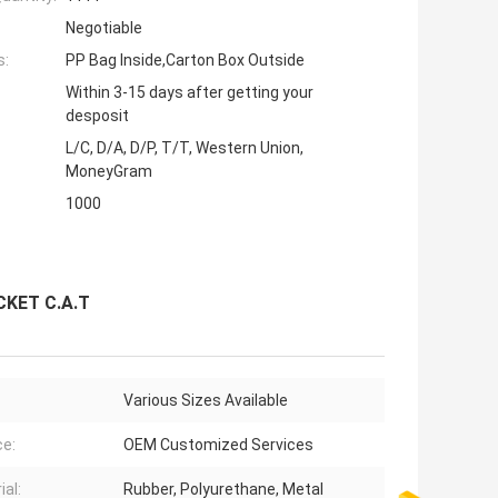
Negotiable
s:
PP Bag Inside,Carton Box Outside
Within 3-15 days after getting your
desposit
L/C, D/A, D/P, T/T, Western Union,
MoneyGram
1000
CKET C.A.T
Various Sizes Available
ce:
OEM Customized Services
ial:
Rubber, Polyurethane, Metal