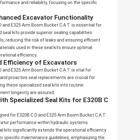
ormance and reliability, focusing on the specific
Enhanced Excavator Functionality
 D and E325 Arm Boom Bucket C.A.T. is essential for
eal kits provide superior sealing capabilities
, reducing the risk of leaks and ensuring efficient
terials used in these seal kits ensure optimal
ational efficiency.
 Efficiency of Excavators
D and E325 Arm Boom Bucket C.A.T. is vital for
 and proactive seal replacements are crucial for
ng these specialized seal kits into routine
ent longevity are assured.
th Specialized Seal Kits for E320B C
esigned for E320B C D and E325 Arm Boom Bucket C.A.T.
avator performance within hydraulic systems.
its significantly extends the operational efficiency
for specific maintenance guidelines, emphasizing the