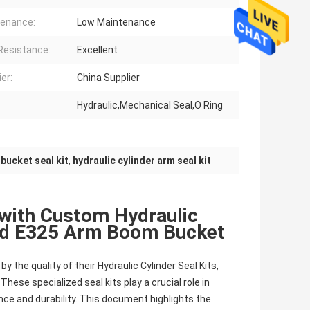
enance:
Low Maintenance
Resistance:
Excellent
er:
China Supplier
Hydraulic,Mechanical Seal,O Ring
bucket seal kit
,
hydraulic cylinder arm seal kit
with Custom Hydraulic
and E325 Arm Boom Bucket
by the quality of their Hydraulic Cylinder Seal Kits,
ese specialized seal kits play a crucial role in
nce and durability. This document highlights the