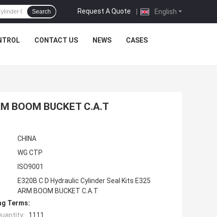
Request A Quote
|
English
Search
NTROL
CONTACT US
NEWS
CASES
 ARM BOOM BUCKET C.A.T
CHINA
WG CTP
ISO9001
E320B C D Hydraulic Cylinder Seal Kits E325
ARM BOOM BUCKET C.A.T
ng Terms:
uantity:
1111