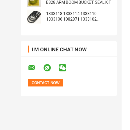
E328 ARM BOOM BUCKET SEAL KIT
1333118 1333114 1333110
1333106 1082871 1333102
1233135 1082869
I'M ONLINE CHAT NOW