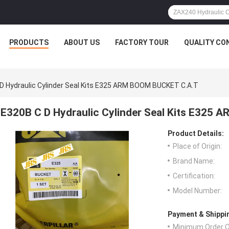
PRODUCTS
ABOUT US
FACTORY TOUR
QUALITY CO
D Hydraulic Cylinder Seal Kits E325 ARM BOOM BUCKET C.A.T
E320B C D Hydraulic Cylinder Seal Kits E325
Product Details:
Place of Origin:
Brand Name:
Certification:
Model Number:
Payment & Shippi
Minimum Order Q