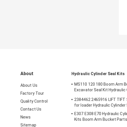
About
Hydraulic Cylinder Seal Kits
MS110 120 180 Boom Arm B
About Us
Excavator Seal Kit Hydraulic 
Factory Tour
Seals Spare Parts Boom Ar
2384462 2465916 LIFT TIFT
Quality Control
Seal
for loader Hydraulic Cylinder
Contact Us
E307 E308 E70 Hydraulic Cyli
News
Kits Boom Arm Bucket Part
Sitemap