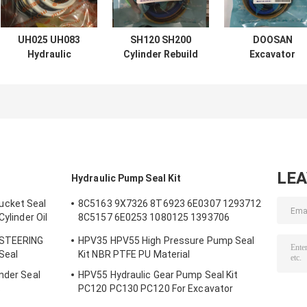
UH025 UH083
SH120 SH200
DOOSAN
Hydraulic
Cylinder Rebuild
Excavator
Cylinder Seal Kits
Kits For
Hydraulic
FOR Hitachi Arm
Excavator Boom
Cylinder Seal Ki
Boom Bucket
Arm Bucket
DX60 7 200 210
300
LE
Hydraulic Pump Seal Kit
ucket Seal
8C5163 9X7326 8T6923 6E0307 1293712
Cylinder Oil
8C5157 6E0253 1080125 1393706
m Bucket
8T1797 8C5160 1086211 1293709
 STEERING
HPV35 HPV55 High Pressure Pump Seal
1214185 1301857 0996998
 Seal
Kit NBR PTFE PU Material
nder Seal
HPV55 Hydraulic Gear Pump Seal Kit
s
PC120 PC130 PC120 For Excavator