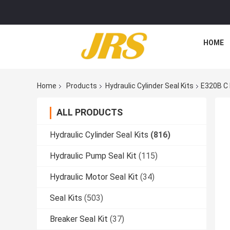
HOME
Home
Products
Hydraulic Cylinder Seal Kits
E320B C 
ALL PRODUCTS
Hydraulic Cylinder Seal Kits
(816)
Hydraulic Pump Seal Kit
(115)
Hydraulic Motor Seal Kit
(34)
Seal Kits
(503)
Breaker Seal Kit
(37)