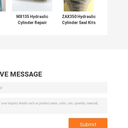
MX135 Hydraulic
ZAX350 Hydraulic
Cylinder Repair
Cylinder Seal Kits
Kits Mechanical
Rubber PTFE NBR
ts
Soosan Series
PU Material
AVE MESSAGE