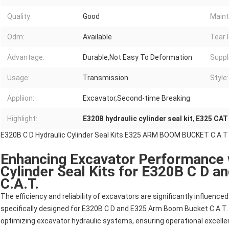
Quality:
Good
Maint
Odm:
Available
Tear 
Advantage:
Durable,Not Easy To Deformation
Suppli
Usage:
Transmission
Style:
Appliion:
Excavator,Second-time Breaking
Highlight:
E320B hydraulic cylinder seal kit
,
E325 CAT 
E320B C D Hydraulic Cylinder Seal Kits E325 ARM BOOM BUCKET C.A.T
Enhancing Excavator Performance 
Cylinder Seal Kits for E320B C D 
C.A.T.
The efficiency and reliability of excavators are significantly influenced 
specifically designed for E320B C D and E325 Arm Boom Bucket C.A.T. Th
optimizing excavator hydraulic systems, ensuring operational excelle