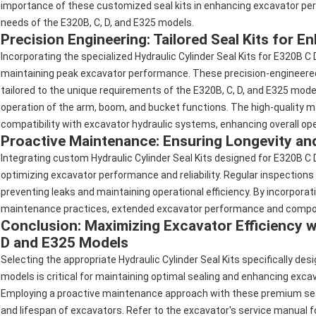
importance of these customized seal kits in enhancing excavator perf
needs of the E320B, C, D, and E325 models.
Precision Engineering: Tailored Seal Kits for 
Incorporating the specialized Hydraulic Cylinder Seal Kits for E320B C
maintaining peak excavator performance. These precision-engineered s
tailored to the unique requirements of the E320B, C, D, and E325 models
operation of the arm, boom, and bucket functions. The high-quality ma
compatibility with excavator hydraulic systems, enhancing overall oper
Proactive Maintenance: Ensuring Longevity and
Integrating custom Hydraulic Cylinder Seal Kits designed for E320B C 
optimizing excavator performance and reliability. Regular inspections
preventing leaks and maintaining operational efficiency. By incorporati
maintenance practices, extended excavator performance and compon
Conclusion: Maximizing Excavator Efficiency wi
D and E325 Models
Selecting the appropriate Hydraulic Cylinder Seal Kits specifically d
models is critical for maintaining optimal sealing and enhancing exc
Employing a proactive maintenance approach with these premium seal k
and lifespan of excavators. Refer to the excavator's service manual 