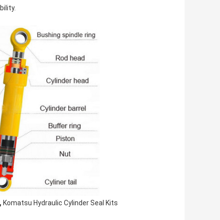
lity.
,
Komatsu Hydraulic Cylinder Seal Kits