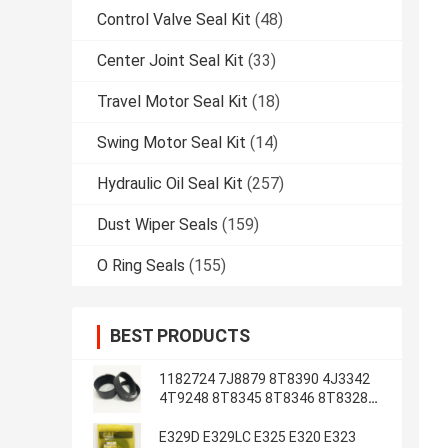
Control Valve Seal Kit
(48)
Center Joint Seal Kit
(33)
Travel Motor Seal Kit
(18)
Swing Motor Seal Kit
(14)
Hydraulic Oil Seal Kit
(257)
Dust Wiper Seals
(159)
O Ring Seals
(155)
BEST PRODUCTS
1182724 7J8879 8T8390 4J3342
4T9248 8T8345 8T8346 8T8328
4J2620 8T8355
E329D E329LC E325 E320 E323