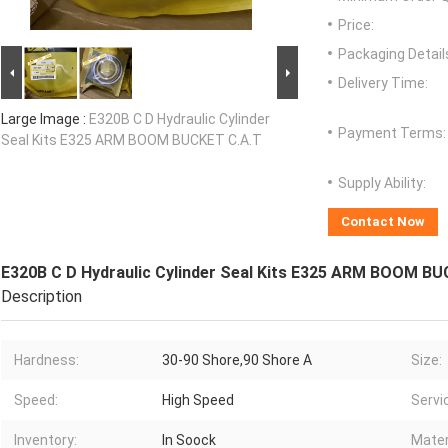
Price:
Packaging Detail
Delivery Time:
Large Image :
E320B C D Hydraulic Cylinder
Payment Terms:
Seal Kits E325 ARM BOOM BUCKET C.A.T
Supply Ability:
Contact Now
E320B C D Hydraulic Cylinder Seal Kits E325 ARM BOOM BU
Description
Hardness:
30-90 Shore,90 Shore A
Size:
Speed:
High Speed
Servi
Inventory:
In Soock
Mater