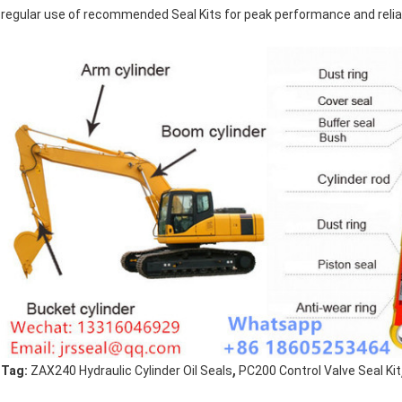
regular use of recommended Seal Kits for peak performance and reliabi
,
Tag:
ZAX240 Hydraulic Cylinder Oil Seals
PC200 Control Valve Seal Kit