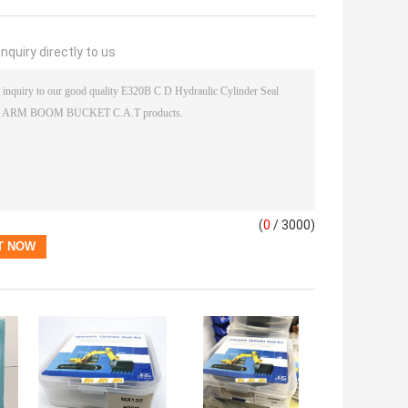
nquiry directly to us
(
0
/ 3000)