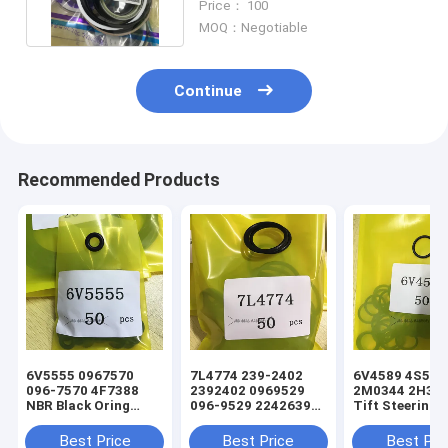
Price： 100
MOQ：Negotiable
Continue
Recommended Products
6V5555 0967570
7L4774 239-2402
6V4589 4S5924
096-7570 4F7388
2392402 0969529
2M0344 2H393
NBR Black Oring
096-9529 2242639
Tift Steering
Hydraulic Cylinder
224-2639 NBR Black
Hydraulic Cyli
Loader Seal Kit
Oring Hydraulic
Loader Oring S
Best Price
Best Price
Best Pri