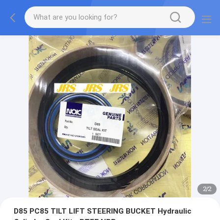
2
/
2
D85 PC85 TILT LIFT STEERING BUCKET Hydraulic