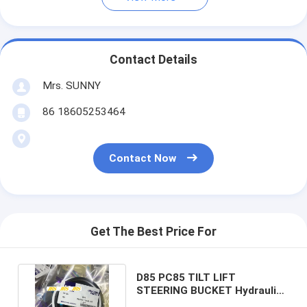
Contact Details
Mrs. SUNNY
86 18605253464
Contact Now
Get The Best Price For
D85 PC85 TILT LIFT
STEERING BUCKET Hydraulic
Cylinder Seal Kits PTFE NBR