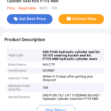
Cylinder Seal Kits PTFE NBR
Price：Negotiable
MOQ：100
Get Best Price
Contact Now
Product Description
,
D85 PC85 hydraulic cylinder seal kit
High Light
,
tilt lift steering bucket seal kit
PTFE NBR hydraulic cylinder seals
Brand Name
WG CTP
Certification
ISO9001
Within 3-15 days after getting your
Delivery Time
desposit
Minimum Order
100
Quantity
D85 PC85 TILT LIFT STEERING BUCKET
Model Number
Hydraulic Cylinder Seal Kits PTFE NBR
View More